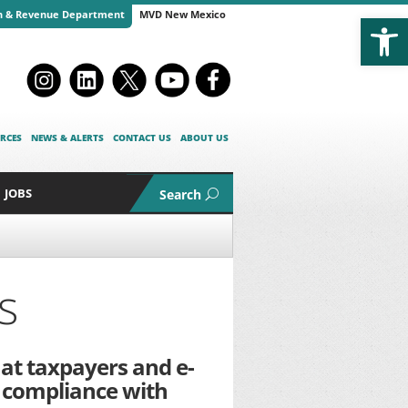
Open
n & Revenue Department
MVD New Mexico
RCES
NEWS & ALERTS
CONTACT US
ABOUT US
JOBS
Search
s
hat taxpayers and e-
 compliance with