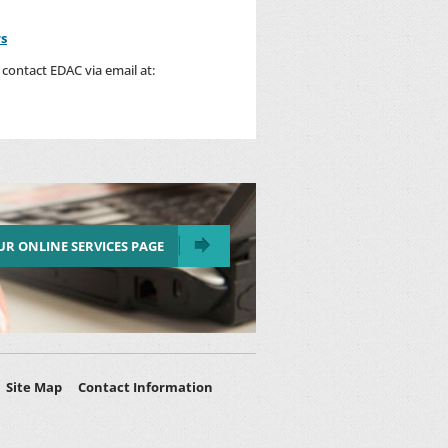
rs
contact EDAC via email at:
OUR ONLINE SERVICES PAGE
Site Map
Contact Information