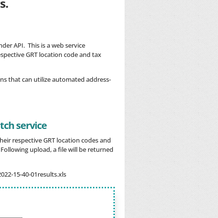
s.
der API. This is a web service
espective GRT location code and tax
ns that can utilize automated address-
ch service
 their respective GRT location codes and
ollowing upload, a file will be returned
2022-15-40-01results.xls