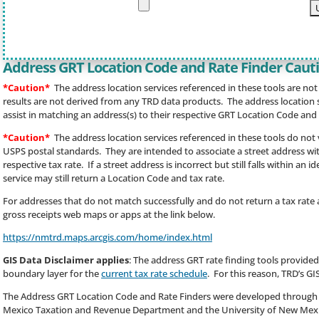
Address GRT Location Code and Rate Finder Caut
*Caution*
The address location services referenced in these tools are no
results are not derived from any TRD data products. The address location se
assist in matching an address(s) to their respective GRT Location Code and 
*Caution*
The address location services referenced in these tools do not
USPS postal standards. They are intended to associate a street address wit
respective tax rate. If a street address is incorrect but still falls within an 
service may still return a Location Code and tax rate.
For addresses that do not match successfully and do not return a tax rate a
gross receipts web maps or apps at the link below.
https://nmtrd.maps.arcgis.com/home/index.html
GIS Data Disclaimer applies
: The address GRT rate finding tools provided
boundary layer for the
current tax rate schedule
. For this reason, TRD’s GI
The Address GRT Location Code and Rate Finders were developed through
Mexico Taxation and Revenue Department and the University of New Mexic