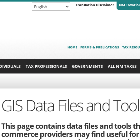
Translation Disclaimer
NM Taxatio
HOME
FORMS & PUBLICATIONS
TAX RESOU
DIVIDUALS
TAX PROFESSIONALS
GOVERNMENTS
ALL NM TAXES
GIS Data Files and Tool
This page contains data files and tools t
commerce providers may find useful for