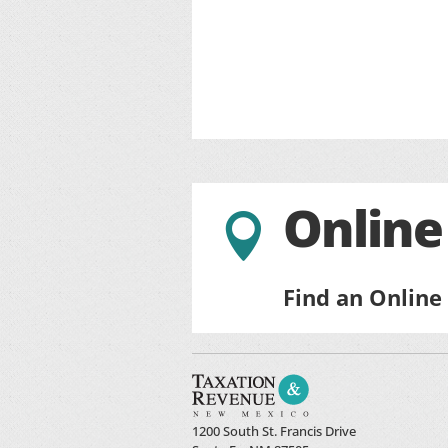
Online

Find an Online
1200 South St. Francis Drive