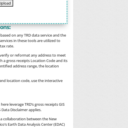
ions
:
t based on any TRD data service and the
rvices in these tools are utilized to
tax rate.
 verify or reformat any address to meet
h a gross receipts Location Code and its
identified address range, the location
nd location code, use the interactive
 here leverage TRD’s gross receipts GIS
S Data Disclaimer applies.
 a collaboration between the New
o’s Earth Data Analysis Center (EDAC)