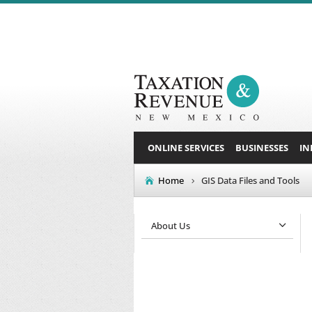
ONLINE SERVICES
BUSINESSES
IN
Home
GIS Data Files and Tools
About Us