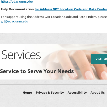
https://edac.unm.edu/
Help Documentation
for Address GRT Location Code and Rate Finde
For support using the Address GRT Location Code and Rate Finders, please 
grt@edac.unm.edu
Services
VISIT 
 Service to Serve Your Needs
Home
Privacy & Security
Accessibility
About Us