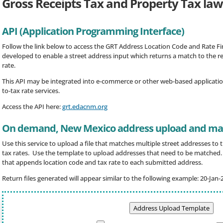
Gross Receipts Tax and Property Tax law
API (Application Programming Interface)
Follow the link below to access the GRT Address Location Code and Rate Fin
developed to enable a street address input which returns a match to the r
rate.
This API may be integrated into e-commerce or other web-based applicatio
to-tax rate services.
Access the API here:
grt.edacnm.org
On demand, New Mexico address upload and mat
Use this service to upload a file that matches multiple street addresses to
tax rates. Use the template to upload addresses that need to be matched. F
that appends location code and tax rate to each submitted address.
Return files generated will appear similar to the following example: 20-Jan-
Address Upload Template