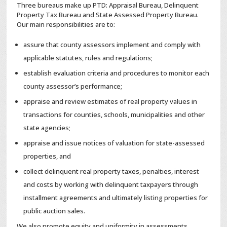
Three bureaus make up PTD: Appraisal Bureau, Delinquent
Property Tax Bureau and State Assessed Property Bureau.
Our main responsibilities are to:
assure that county assessors implement and comply with
applicable statutes, rules and regulations;
establish evaluation criteria and procedures to monitor each
county assessor’s performance;
appraise and review estimates of real property values in
transactions for counties, schools, municipalities and other
state agencies;
appraise and issue notices of valuation for state-assessed
properties, and
collect delinquent real property taxes, penalties, interest
and costs by working with delinquent taxpayers through
installment agreements and ultimately listing properties for
public auction sales.
We also promote equity and uniformity in assessments