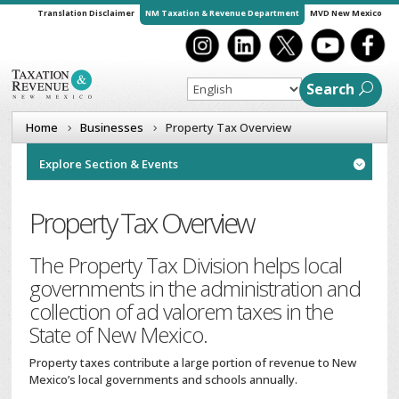
Translation Disclaimer
NM Taxation & Revenue Department
MVD New Mexico
Search
Home
Businesses
Property Tax Overview
Explore Section & Events

Property Tax Overview
The Property Tax Division helps local
governments in the administration and
collection of ad valorem taxes in the
State of New Mexico.
Property taxes contribute a large portion of revenue to New
Mexico’s local governments and schools annually.