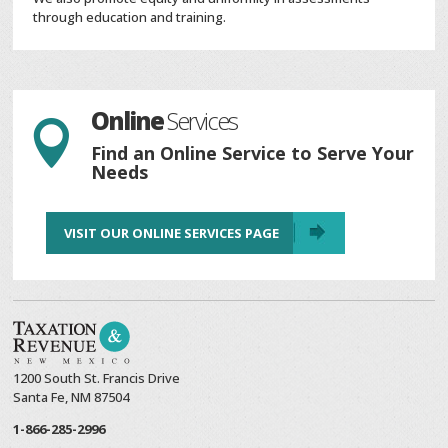
through education and training.
Online
Services

Find an Online Service to Serve Your
Needs
VISIT OUR ONLINE SERVICES PAGE
1200 South St. Francis Drive
Santa Fe, NM 87504
1-866-285-2996