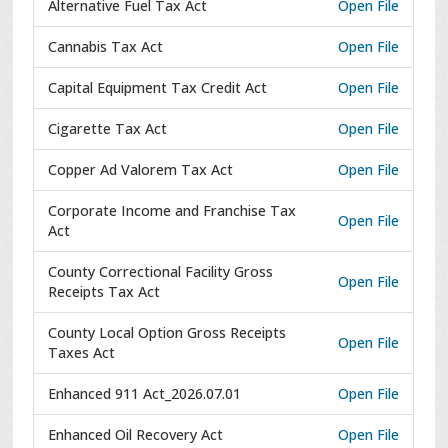
Alternative Fuel Tax Act
Open File
Cannabis Tax Act
Open File
Capital Equipment Tax Credit Act
Open File
Cigarette Tax Act
Open File
Copper Ad Valorem Tax Act
Open File
Corporate Income and Franchise Tax
Open File
Act
County Correctional Facility Gross
Open File
Receipts Tax Act
County Local Option Gross Receipts
Open File
Taxes Act
Enhanced 911 Act_2026.07.01
Open File
Enhanced Oil Recovery Act
Open File