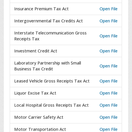
Insurance Premium Tax Act
Open File
Intergovernmental Tax Credits Act
Open File
Interstate Telecommunication Gross
Open File
Receipts Tax
Investment Credit Act
Open File
Laboratory Partnership with Small
Open File
Business Tax Credit
Leased Vehicle Gross Receipts Tax Act
Open File
Liquor Excise Tax Act
Open File
Local Hospital Gross Receipts Tax Act
Open File
Motor Carrier Safety Act
Open File
Motor Transportation Act
Open File