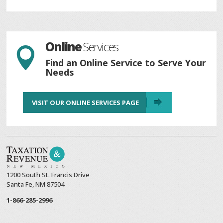
Online
Services

Find an Online Service to Serve Your
Needs
VISIT OUR ONLINE SERVICES PAGE
1200 South St. Francis Drive
Santa Fe, NM 87504
1-866-285-2996