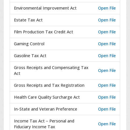
Environmental Improvement Act
Open File
Estate Tax Act
Open File
Film Production Tax Credit Act
Open File
Gaming Control
Open File
Gasoline Tax Act
Open File
Gross Receipts and Compensating Tax
Open File
Act
Gross Receipts and Tax Registration
Open File
Health Care Quality Surcharge Act
Open File
In-State and Veteran Preference
Open File
Income Tax Act – Personal and
Open File
Fiduciary Income Tax