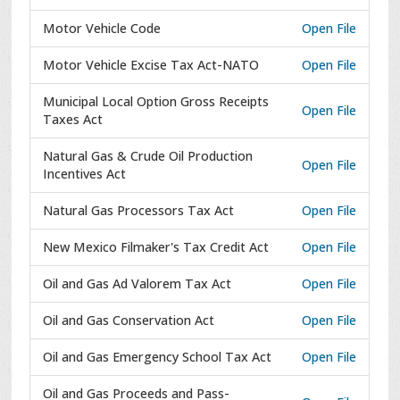
Motor Vehicle Code
Open File
Motor Vehicle Excise Tax Act-NATO
Open File
Municipal Local Option Gross Receipts
Open File
Taxes Act
Natural Gas & Crude Oil Production
Open File
Incentives Act
Natural Gas Processors Tax Act
Open File
New Mexico Filmaker's Tax Credit Act
Open File
Oil and Gas Ad Valorem Tax Act
Open File
Oil and Gas Conservation Act
Open File
Oil and Gas Emergency School Tax Act
Open File
Oil and Gas Proceeds and Pass-