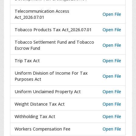
Telecommunication Access
Open File
Act_2026.07.01
Tobacco Products Tax Act_2026.07.01
Open File
Tobacco Settlement Fund and Tobacco
Open File
Escrow Fund
Trip Tax Act
Open File
Uniform Division of Income For Tax
Open File
Purposes Act
Uniform Unclaimed Property Act
Open File
Weight Distance Tax Act
Open File
Withholding Tax Act
Open File
Workers Compensation Fee
Open File