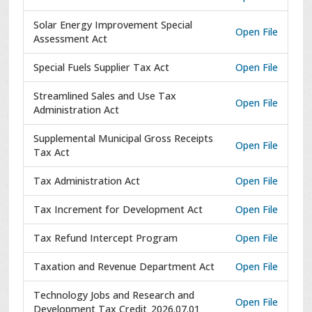
Solar Energy Improvement Special
Open File
Assessment Act
Special Fuels Supplier Tax Act
Open File
Streamlined Sales and Use Tax
Open File
Administration Act
Supplemental Municipal Gross Receipts
Open File
Tax Act
Tax Administration Act
Open File
Tax Increment for Development Act
Open File
Tax Refund Intercept Program
Open File
Taxation and Revenue Department Act
Open File
Technology Jobs and Research and
Open File
Development Tax Credit_2026.07.01