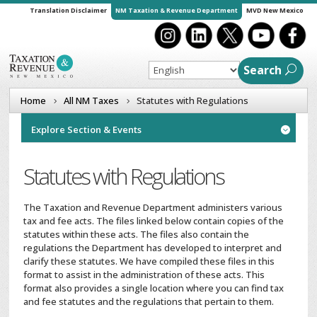
Translation Disclaimer
NM Taxation & Revenue Department
MVD New Mexico
Search
Home
All NM Taxes
Statutes with Regulations
Explore Section & Events

Statutes with Regulations
The Taxation and Revenue Department administers various
tax and fee acts. The files linked below contain copies of the
statutes within these acts. The files also contain the
regulations the Department has developed to interpret and
clarify these statutes. We have compiled these files in this
format to assist in the administration of these acts. This
format also provides a single location where you can find tax
and fee statutes and the regulations that pertain to them.