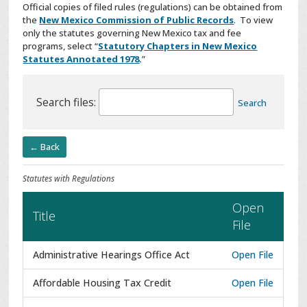
Official copies of filed rules (regulations) can be obtained from
the
New Mexico Commission of Public Records
. To view
only the statutes governing New Mexico tax and fee
programs, select “
Statutory Chapters in New Mexico
Statutes Annotated 1978
.
”
Search files:
Search
← Back
Statutes with Regulations
Open
Title
File
Administrative Hearings Office Act
Open File
Affordable Housing Tax Credit
Open File