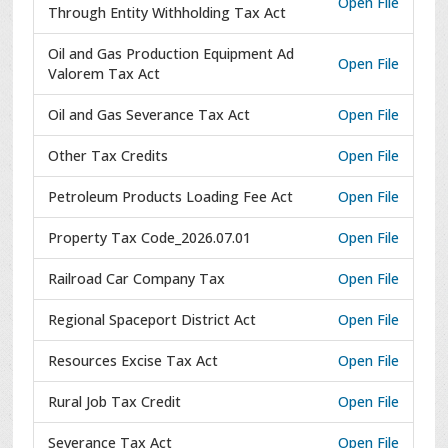
Open File
Through Entity Withholding Tax Act
Oil and Gas Production Equipment Ad
Open File
Valorem Tax Act
Oil and Gas Severance Tax Act
Open File
Other Tax Credits
Open File
Petroleum Products Loading Fee Act
Open File
Property Tax Code_2026.07.01
Open File
Railroad Car Company Tax
Open File
Regional Spaceport District Act
Open File
Resources Excise Tax Act
Open File
Rural Job Tax Credit
Open File
Severance Tax Act
Open File