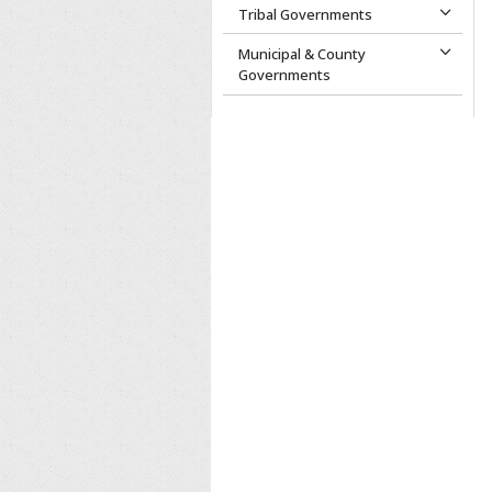
Tribal Governments
Municipal & County
Governments