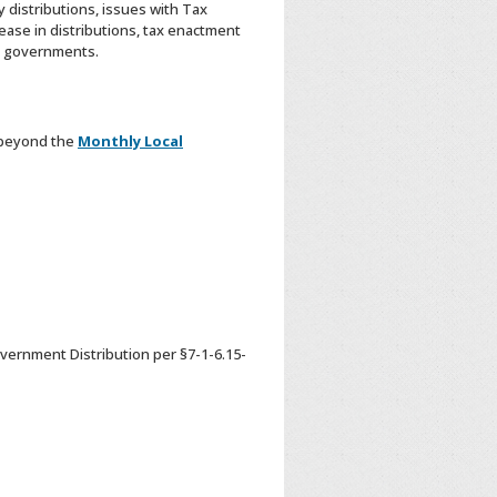
 distributions, issues with Tax
ease in distributions, tax enactment
al governments.
 beyond the
Monthly Local
vernment Distribution per §7-1-6.15-