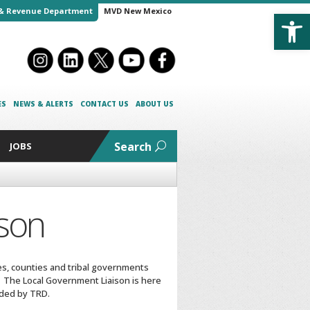
Open
& Revenue Department
MVD New Mexico
ES
NEWS & ALERTS
CONTACT US
ABOUT US
Search
JOBS
ison
ies, counties and tribal governments
The Local Government Liaison is here
ided by TRD.