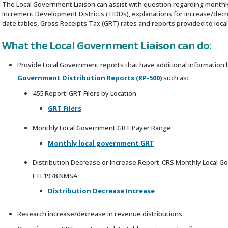
The Local Government Liaison can assist with question regarding monthly
Increment Development Districts (TIDDs), explanations for increase/decr
date tables, Gross Receipts Tax (GRT) rates and reports provided to loc
What the Local Government Liaison can do:
Provide Local Government reports that have additional information
Government Distribution Reports (RP-500)
such as:
455 Report-GRT Filers by Location
GRT Filers
Monthly Local Government GRT Payer Range
Monthly local government GRT
Distribution Decrease or Increase Report-CRS Monthly Local Go
FTI 1978 NMSA
Distribution Decrease Increase
Research increase/decrease in revenue distributions