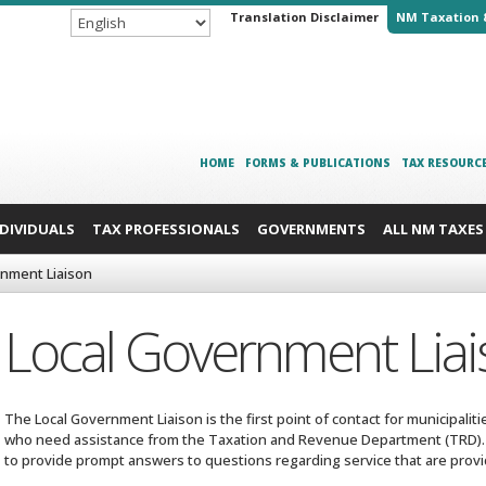
Translation Disclaimer
NM Taxation 
HOME
FORMS & PUBLICATIONS
TAX RESOURC
NDIVIDUALS
TAX PROFESSIONALS
GOVERNMENTS
ALL NM TAXES
rnment Liaison
Local Government Lia
The Local Government Liaison is the first point of contact for municipalit
who need assistance from the Taxation and Revenue Department (TRD). 
to provide prompt answers to questions regarding service that are prov