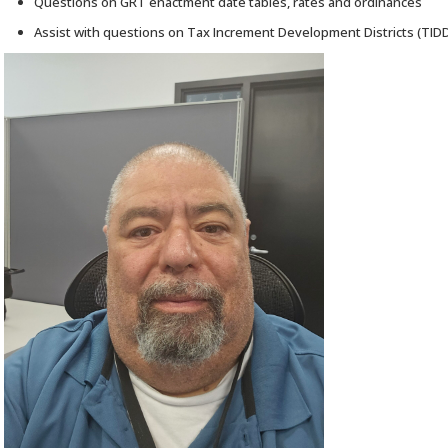
Questions on GRT enactment date tables, rates and ordinances
Assist with questions on Tax Increment Development Districts (TID