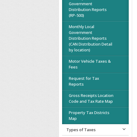
Government
Distribution Reports
(RP-500)
Monthly Local
Government
Distribution Reports
(CAN Distribution Detail
by location)
Motor Vehicle Taxes &
Fees
Request for Tax
Reports
Gross Receipts Location
Code and Tax Rate Map
Property Tax Districts
Map
Types of Taxes