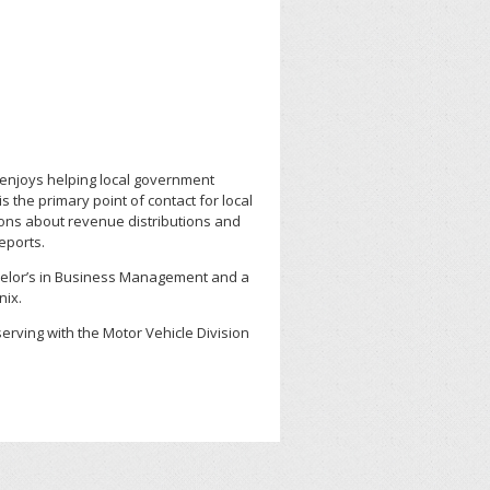
enjoys helping local government
 the primary point of contact for local
ons about revenue distributions and
reports.
elor’s in Business Management and a
nix.
erving with the Motor Vehicle Division