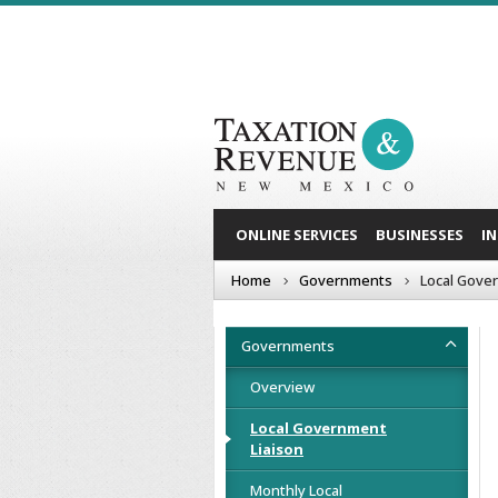
ONLINE SERVICES
BUSINESSES
I
Home
Governments
Local Gove
Governments
Overview
Local Government
Liaison
Monthly Local