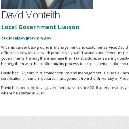
David Monteith
Local Government Liaison
tax.localgov@tax.nm.gov
With his career background in management and customer service, David 
officials in New Mexico work productively with Taxation and Revenue. He is
governments, helping them manage their tax structure, answering questi
helping them with the confidentiality process to access their distribution 
David has 32 years in customer service and management. He has a Bach
certification in human resource management from the University of Phoe
David has been the local government liaison since 2018 after previously s
where he started in 2014