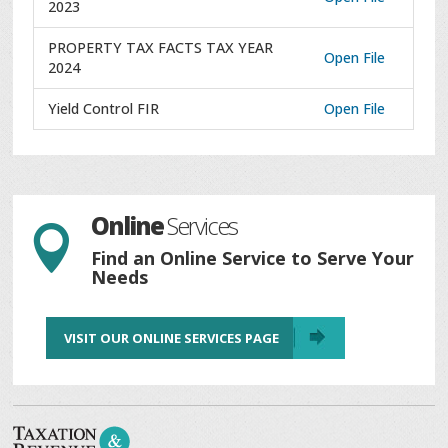
2023
PROPERTY TAX FACTS TAX YEAR
Open File
2024
Yield Control FIR
Open File
Online
Services

Find an Online Service to Serve Your
Needs
VISIT OUR ONLINE SERVICES PAGE