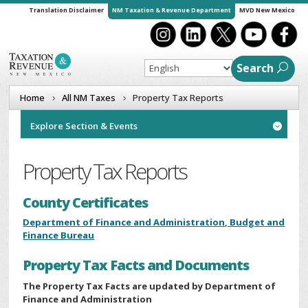
Translation Disclaimer
NM Taxation & Revenue Department
MVD New Mexico
Search
Home
All NM Taxes
Property Tax Reports
Explore Section & Events

Property Tax Reports
County Certificates
Department of Finance and Administration, Budget and
Finance Bureau
Property Tax Facts and Documents
The Property Tax Facts are updated by
Department of
Finance and Administration