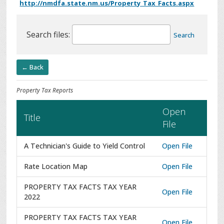
http://nmdfa.state.nm.us/Property_Tax_Facts.aspx
Search files:
Search
← Back
Property Tax Reports
Open
Title
File
A Technician's Guide to Yield Control
Open File
Rate Location Map
Open File
PROPERTY TAX FACTS TAX YEAR
Open File
2022
PROPERTY TAX FACTS TAX YEAR
Open File