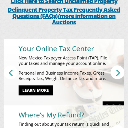
Click Here to Search Unclaimed Property
Delinquent Property Tax Frequently Asked
Questions (FAQs)/more information on
Auctions
Your Online Tax Center
New Mexico Taxpayer Access Point (TAP). File
your taxes and manage your account online.
Personal and Business Income Taxes, Gross
Receipts Tax, Weight Distance Tax and more.
LEARN MORE
Where’s My Refund?
Finding out about your tax return is quick and