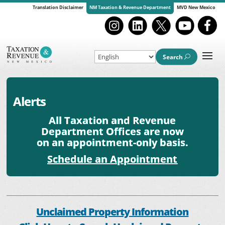
Translation Disclaimer
NM Taxation & Revenue Department
MVD New Mexico
Search
Alerts
All Taxation and Revenue
Department Offices are now
on an appointment-only basis.
Schedule an Appointment
Unclaimed Property Information