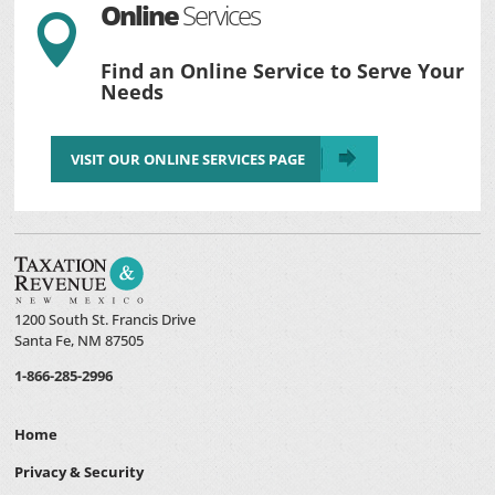
Online
Services

Find an Online Service to Serve Your
Needs
VISIT OUR ONLINE SERVICES PAGE
1200 South St. Francis Drive
Santa Fe, NM 87505
1-866-285-2996
Home
Privacy & Security