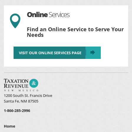
Online
Services

Find an Online Service to Serve Your
Needs
VISIT OUR ONLINE SERVICES PAGE
1200 South St. Francis Drive
Santa Fe, NM 87505
1-866-285-2996
Home