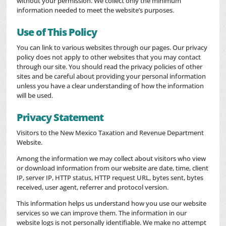
without your permission. We collect only the minimum
information needed to meet the website’s purposes.
Use of This Policy
You can link to various websites through our pages. Our privacy
policy does not apply to other websites that you may contact
through our site. You should read the privacy policies of other
sites and be careful about providing your personal information
unless you have a clear understanding of how the information
will be used.
Privacy Statement
Visitors to the New Mexico Taxation and Revenue Department
Website.
Among the information we may collect about visitors who view
or download information from our website are date, time, client
IP, server IP, HTTP status, HTTP request URL, bytes sent, bytes
received, user agent, referrer and protocol version.
This information helps us understand how you use our website
services so we can improve them. The information in our
website logs is not personally identifiable. We make no attempt