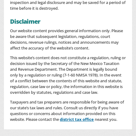
inspection and legal disclosure and may be saved for a period of
time before it is destroyed.
Disclaimer
Our website content provides general information only. Please
be aware that subsequent legislation, regulations, court
decisions, revenue rulings, notices and announcements may
affect the accuracy of the website’s content.
This website’s content does not constitute a regulation, ruling or
decision issued by the Secretary of the New Mexico Taxation
and Revenue Department. The Department is legally bound
only by a regulation or ruling (7-1-60 NMSA 1978). In the event
of a conflict between the contents of this website and statute,
regulation, case law or policy, the information in this website is
overridden by statutes, regulations and case law.
Taxpayers and tax preparers are responsible for being aware of
our state’s tax laws and rules. Consult us directly if you have
questions or concerns about information provided on this
website. Please contact the
district tax office
nearest you.