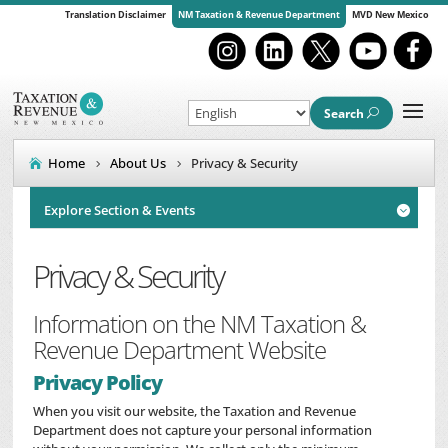
Translation Disclaimer
NM Taxation & Revenue Department
MVD New Mexico
Search
Home
About Us
Privacy & Security
Explore Section & Events

Privacy & Security
Information on the NM Taxation &
Revenue Department Website
Privacy Policy
When you visit our website, the Taxation and Revenue
Department does not capture your personal information