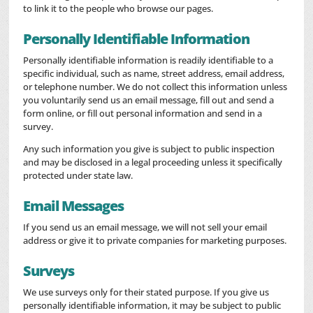
to link it to the people who browse our pages.
Personally Identifiable Information
Personally identifiable information is readily identifiable to a
specific individual, such as name, street address, email address,
or telephone number. We do not collect this information unless
you voluntarily send us an email message, fill out and send a
form online, or fill out personal information and send in a
survey.
Any such information you give is subject to public inspection
and may be disclosed in a legal proceeding unless it specifically
protected under state law.
Email Messages
If you send us an email message, we will not sell your email
address or give it to private companies for marketing purposes.
Surveys
We use surveys only for their stated purpose. If you give us
personally identifiable information, it may be subject to public