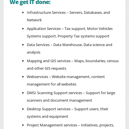
We get IT done:
Infrastructure Services – Servers, Databases, and
Network
Application Services – Tax support, Motor Vehicles
Systems support, Property Tax systems support
Data Services – Data Warehouse, Data science and
analysis
Mapping and GIS services – Maps, boundaries, census
and other GIS requests
Webservices – Website management, content
management for all websites
DMS/ Scanning Support services – Support for large
scanners and document management
Desktop Support services – Support users, their
systems and equipment
Project Management services – Initiatives, projects,