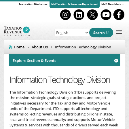
Translation Disclaimer
NM Taxation & Revenue Department
MVD New Mexico
Search
Home
About Us
Information Technology Division
Explore Section & Events

Information Technology Division
The Information Technology Division (ITD) supports delivering
the mission, strategic goals, strategic actions, and project
initiatives necessary for the Tax and Rev and Motor Vehicle
units of the Department. ITD supports all technology and
systems collecting revenues and distributing billions in state,
local and tribal revenue annually; and supports Motor Vehicle
Systems & services with thousands of drivers served each week