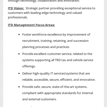
through technology, collaboration and innovation.
ITD Vision:
Strategic partner providing exceptional service to
customers with leading-edge technology and valued
professionals.
ITD Management Focus Areas:
Foster workforce excellence by improvement of
recruitment, training, retaining, and succession
planning processes and practices.
Provide excellent customer service, related to the
systems supporting all TRD tax and vehicle service
offerings.
Deliver high-quality IT services\systems that are
reliable, accessible, secure, efficient, and innovative.
Provide safe, secure, state-of-the-art systems,
compliant with appropriate standards for internal
and external customers.