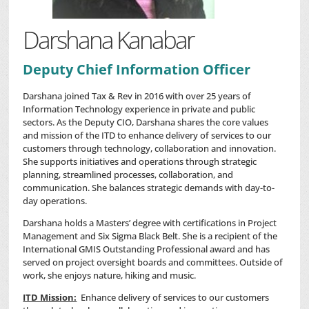
Darshana Kanabar
Deputy Chief Information Officer
Darshana joined Tax & Rev in 2016 with over 25 years of
Information Technology experience in private and public
sectors. As the Deputy CIO, Darshana shares the core values
and mission of the ITD to enhance delivery of services to our
customers through technology, collaboration and innovation.
She supports initiatives and operations through strategic
planning, streamlined processes, collaboration, and
communication. She balances strategic demands with day-to-
day operations.
Darshana holds a Masters’ degree with certifications in Project
Management and Six Sigma Black Belt. She is a recipient of the
International GMIS Outstanding Professional award and has
served on project oversight boards and committees. Outside of
work, she enjoys nature, hiking and music.
ITD Mission:
Enhance delivery of services to our customers