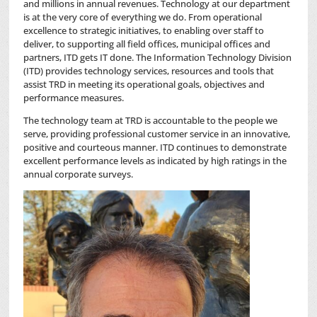
and millions in annual revenues. Technology at our department
is at the very core of everything we do. From operational
excellence to strategic initiatives, to enabling over staff to
deliver, to supporting all field offices, municipal offices and
partners, ITD gets IT done. The Information Technology Division
(ITD) provides technology services, resources and tools that
assist TRD in meeting its operational goals, objectives and
performance measures.
The technology team at TRD is accountable to the people we
serve, providing professional customer service in an innovative,
positive and courteous manner. ITD continues to demonstrate
excellent performance levels as indicated by high ratings in the
annual corporate surveys.