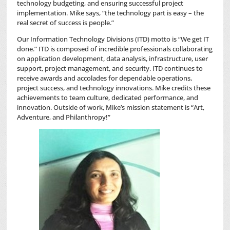
technology budgeting, and ensuring successful project
implementation. Mike says, “the technology part is easy – the
real secret of success is people.”
Our Information Technology Divisions (ITD) motto is “We get IT
done.” ITD is composed of incredible professionals collaborating
on application development, data analysis, infrastructure, user
support, project management, and security. ITD continues to
receive awards and accolades for dependable operations,
project success, and technology innovations. Mike credits these
achievements to team culture, dedicated performance, and
innovation. Outside of work, Mike’s mission statement is “Art,
Adventure, and Philanthropy!”