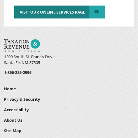
VISIT OUR ONLINE SERVICES PAGE
1200 South St. Francis Drive
Santa Fe, NM 87505
1-866-285-2996
Home
Privacy & Security
Accessibility
About Us
Site Map