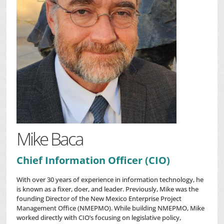
Mike Baca
Chief Information Officer (CIO)
With over 30 years of experience in information technology, he
is known as a fixer, doer, and leader. Previously, Mike was the
founding Director of the New Mexico Enterprise Project
Management Office (NMEPMO). While building NMEPMO, Mike
worked directly with CIO’s focusing on legislative policy,