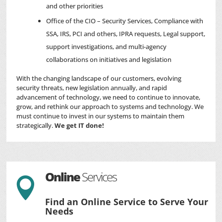
and other priorities
Office of the CIO – Security Services, Compliance with
SSA, IRS, PCI and others, IPRA requests, Legal support,
support investigations, and multi-agency
collaborations on initiatives and legislation
With the changing landscape of our customers, evolving
security threats, new legislation annually, and rapid
advancement of technology, we need to continue to innovate,
grow, and rethink our approach to systems and technology. We
must continue to invest in our systems to maintain them
strategically.
We get IT done!
Online
Services

Find an Online Service to Serve Your
Needs