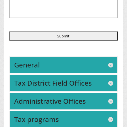
General
Tax District Field Offices
Administrative Offices
Tax programs