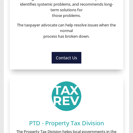
identifies systemic problems, and recommends long-
term solutions for
those problems.
The taxpayer advocate can help resolve issues when the
normal
process has broken down.
Contact Us
PTD - Property Tax Division
The Property Tax Division helps local governments in the