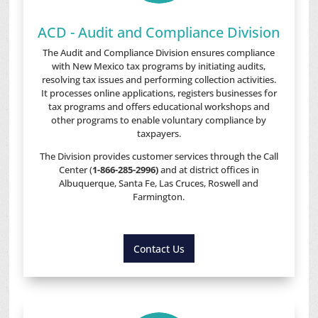
ACD - Audit and Compliance Division
The Audit and Compliance Division ensures compliance
with New Mexico tax programs by initiating audits,
resolving tax issues and performing collection activities.
It processes online applications, registers businesses for
tax programs and offers educational workshops and
other programs to enable voluntary compliance by
taxpayers.
The Division provides customer services through the Call
Center (
1-866-285-2996)
and at district offices in
Albuquerque, Santa Fe, Las Cruces, Roswell and
Farmington.
Contact Us