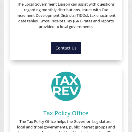
The Local Government Liaison can assist with questions
regarding monthly distributions, issues with Tax
Increment Development Districts (TIDDs), tax enactment
date tables, Gross Receipts Tax (GRT) rates and reports
provided to local governments.
Contact Us
Tax Policy Office
The Tax Policy Office helps the Governor, Legislature,
local and tribal governments, public interest groups and