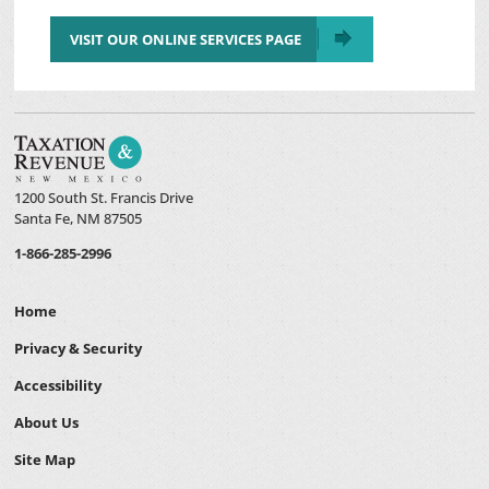
VISIT OUR ONLINE SERVICES PAGE
1200 South St. Francis Drive
Santa Fe, NM 87505
1-866-285-2996
Home
Privacy & Security
Accessibility
About Us
Site Map