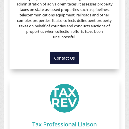
administration of ad valorem taxes. It assesses property
taxes on state-assessed properties such as pipelines,
telecommunications equipment, railroads and other
complex properties. It also collects delinquent property
taxes on behalf of counties and conducts auctions of
properties when collection efforts have been
unsuccessful.
Contact Us
Tax Professional Liaison