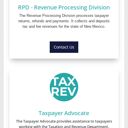
RPD - Revenue Processing Division
The Revenue Processing Division processes taxpayer
returns, refunds and payments. It collects and deposits
tax and fee revenues for the state of New Mexico.
Contact Us
Taxpayer Advocate
The Taxpayer Advocate provides assistance to taxpayers
working with the Taxation and Revenue Department,