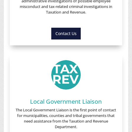
administrative investigations of possible employee
misconduct and tax-related criminal investigations in
Taxation and Revenue.
Contact Us
Local Government Liaison
The Local Government Liaison is the first point of contact
for municipalities, counties and tribal governments that
need assistance from the Taxation and Revenue
Department.