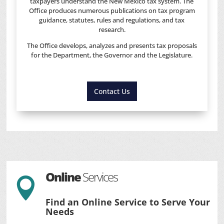
taxpayers understand the New Mexico tax system. The
Office produces numerous publications on tax program
guidance, statutes, rules and regulations, and tax
research.
The Office develops, analyzes and presents tax proposals
for the Department, the Governor and the Legislature.
Contact Us
Online
Services

Find an Online Service to Serve Your
Needs