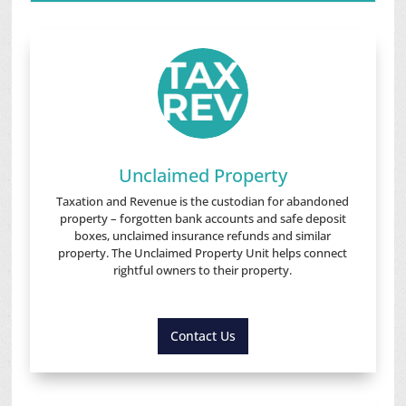
Unclaimed Property
Taxation and Revenue is the custodian for abandoned
property – forgotten bank accounts and safe deposit
boxes, unclaimed insurance refunds and similar
property. The Unclaimed Property Unit helps connect
rightful owners to their property.
Contact Us