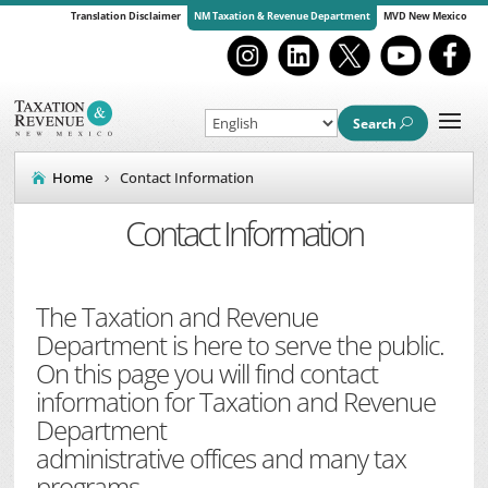
Translation Disclaimer
NM Taxation & Revenue Department
MVD New Mexico
Search
Home
Contact Information
Contact Information
The Taxation and Revenue
Department is here to serve the public.
On this page you will find contact
information for Taxation and Revenue
Department
administrative offices and many tax
programs.