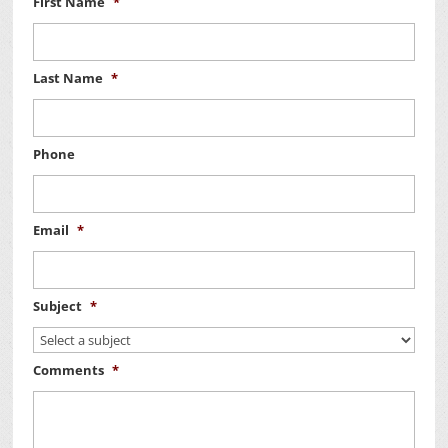
First Name
*
Last Name
*
Phone
Email
*
Subject
*
Comments
*