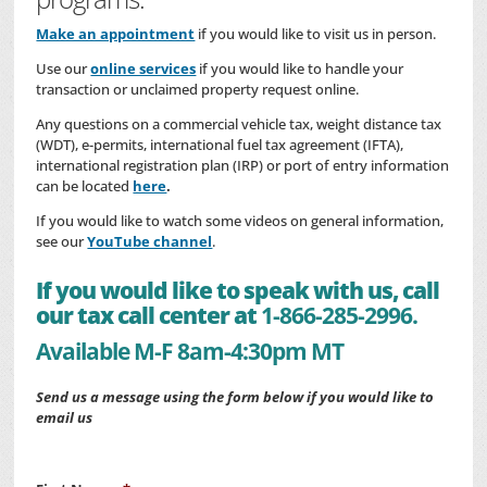
Make an appointment
if you would like to visit us in person.
Use our
online services
if you would like to handle your
transaction or unclaimed property request online.
Any questions on a commercial vehicle tax, weight distance tax
(WDT), e-permits, international fuel tax agreement (IFTA),
international registration plan (IRP) or port of entry information
can be located
here
.
If you would like to watch some videos on general information,
see our
YouTube channel
.
If you would like to speak with us, call
our tax call center at
1-866-285-2996.
Available M-F 8am-4:30pm MT
Send us a message using the form below if you would like to
email us