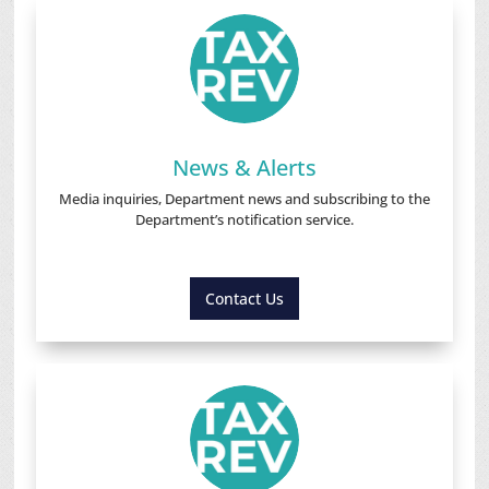
News & Alerts
Media inquiries, Department news and subscribing to the
Department’s notification service.
Contact Us