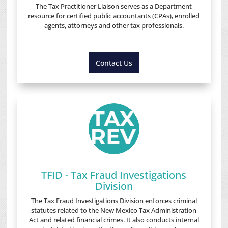
The Tax Practitioner Liaison serves as a Department
resource for certified public accountants (CPAs), enrolled
agents, attorneys and other tax professionals.
Contact Us
TFID - Tax Fraud Investigations
Division
The Tax Fraud Investigations Division enforces criminal
statutes related to the New Mexico Tax Administration
Act and related financial crimes. It also conducts internal