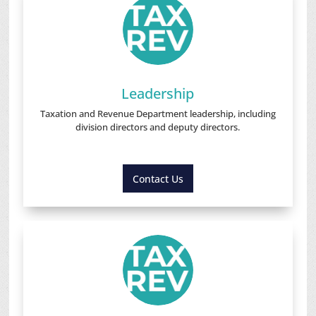
Leadership
Taxation and Revenue Department leadership, including
division directors and deputy directors.
Contact Us