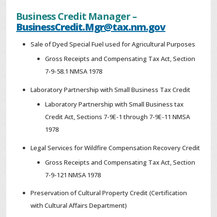
Business Credit Manager –
BusinessCredit.Mgr@tax.nm.gov
Sale of Dyed Special Fuel used for Agricultural Purposes
Gross Receipts and Compensating Tax Act, Section
7-9-58.1 NMSA 1978
Laboratory Partnership with Small Business Tax Credit
Laboratory Partnership with Small Business tax
Credit Act, Sections 7-9E-1 through 7-9E-11 NMSA
1978
Legal Services for Wildfire Compensation Recovery Credit
Gross Receipts and Compensating Tax Act, Section
7-9-121 NMSA 1978
Preservation of Cultural Property Credit (Certification
with Cultural Affairs Department)