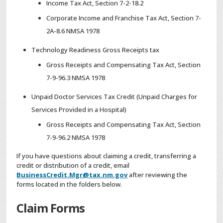
Income Tax Act, Section 7-2-18.2
Corporate Income and Franchise Tax Act, Section 7-
2A-8.6 NMSA 1978
Technology Readiness Gross Receipts tax
Gross Receipts and Compensating Tax Act, Section
7-9-96.3 NMSA 1978
Unpaid Doctor Services Tax Credit (Unpaid Charges for
Services Provided in a Hospital)
Gross Receipts and Compensating Tax Act, Section
7-9-96.2 NMSA 1978
If you have questions about claiming a credit, transferring a
credit or distribution of a credit, email
BusinessCredit.Mgr@tax.nm.gov
after reviewing the
forms located in the folders below.
Claim Forms