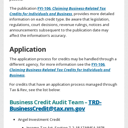
The publication
FYI-106,
Claiming Business-Related Tax
Credits for Individuals and Business
, provides more detailed
information on each credit type. Be aware that legislation,
regulations, court decisions, revenue rulings, notices and
announcements subsequent to the publication date may
affect the information’s accuracy.
Application
The application process for credits may be handled through a
different agency, for more information see the
FYI-106,
Claiming Business-Related Tax Credits for Individuals and
Business
.
For credits that have an application process managed through
Tax & Rev, see the list below:
Business Credit Audit Team –
TRD-
BusinessCredit@tax.nm.gov
Angel Investment Credit
Income Tax Act, Section 7-2-18.17 NMSA 1978