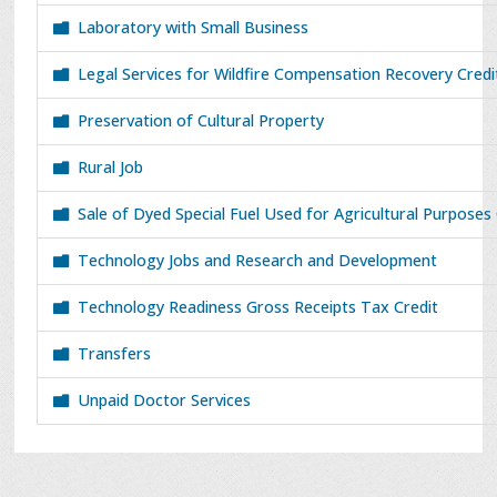
Laboratory with Small Business
Legal Services for Wildfire Compensation Recovery Cred
Preservation of Cultural Property
Rural Job
Sale of Dyed Special Fuel Used for Agricultural Purposes
Technology Jobs and Research and Development
Technology Readiness Gross Receipts Tax Credit
Transfers
Unpaid Doctor Services