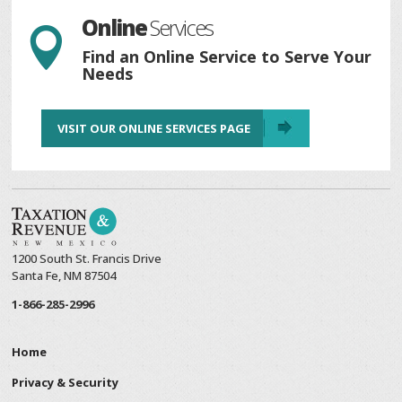
Online
Services

Find an Online Service to Serve Your
Needs
VISIT OUR ONLINE SERVICES PAGE
1200 South St. Francis Drive
Santa Fe, NM 87504
1-866-285-2996
Home
Privacy & Security