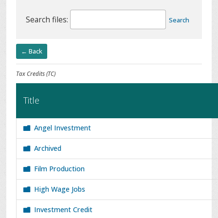
Search files:
Search
← Back
Tax Credits (TC)
Title
Angel Investment
Archived
Film Production
High Wage Jobs
Investment Credit