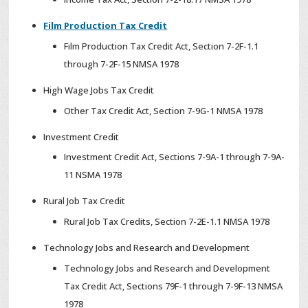
Film Production Tax Credit
Film Production Tax Credit Act, Section 7-2F-1.1
through 7-2F-15 NMSA 1978
High Wage Jobs Tax Credit
Other Tax Credit Act, Section 7-9G-1 NMSA 1978
Investment Credit
Investment Credit Act, Sections 7-9A-1 through 7-9A-
11 NSMA 1978
Rural Job Tax Credit
Rural Job Tax Credits, Section 7-2E-1.1 NMSA 1978
Technology Jobs and Research and Development
Technology Jobs and Research and Development
Tax Credit Act, Sections 79F-1 through 7-9F-13 NMSA
1978