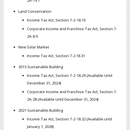
2A-19.1
Land Conservation
Income Tax Act, Section 7-2-18.10
Corporate Income and Franchise Tax Act, Section 7-
2A-8.9
New Solar Market
Income Tax Act, Section 7-2.18.31
2015 Sustainable Building
Income Tax Act, Section 7-2-18.29 (Available Until
December 31, 2024)
Corporate Income and Franchise Tax Act, Section 7-
2A-28 (Available Until December 31, 2024)
2021 Sustainable Building
Income Tax Act, Section 7-2-18.32 (Available until
January 1, 2028)