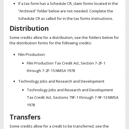
If a tax form has a Schedule CR, claim forms located in the
“Archived” folder below are not needed. Complete the
Schedule CR as called for in the tax forms instructions.
Distribution
Some credits allow for a distribution, see the folders below for
the distribution forms for the following credits:
Film Production
Film Production Tax Credit Act, Section 7-2F-1
through 7-2F-15 NMSA 1978
Technology Jobs and Research and Development
Technology Jobs and Research and Development
Tax Credit Act, Sections 79F-1 through 7-9F-13 NMSA
1978
Transfers
Some credits allow for a credit to be transferred, see the