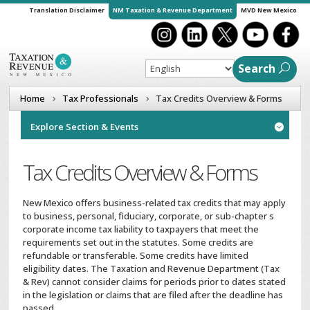
Translation Disclaimer
NM Taxation & Revenue Department
MVD New Mexico
Search
Home
Tax Professionals
Tax Credits Overview & Forms
Explore Section & Events

Tax Credits Overview & Forms
New Mexico offers business-related tax credits that may apply
to business, personal, fiduciary, corporate, or sub-chapter s
corporate income tax liability to taxpayers that meet the
requirements set out in the statutes. Some credits are
refundable or transferable. Some credits have limited
eligibility dates. The Taxation and Revenue Department (Tax
& Rev) cannot consider claims for periods prior to dates stated
in the legislation or claims that are filed after the deadline has
passed.