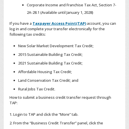
Corporate Income and Franchise Tax Act, Section 7-
2A-28.1 (Available until January 1, 2028)
If you have a
Taxpayer Access Point(TAP)
account, you can
log in and complete your transfer electronically for the
following tax credits:
New Solar Market Development Tax Credit;
2015 Sustainable Building Tax Credit;
2021 Sustainable Building Tax Credit;
Affordable Housing Tax Credit;
Land Conservation Tax Credit; and
Rural Jobs Tax Credit.
How to submit a business credit transfer request through
TAP:
Login to TAP and click the “More” tab.
From the “Business Credit Transfer” panel, click the