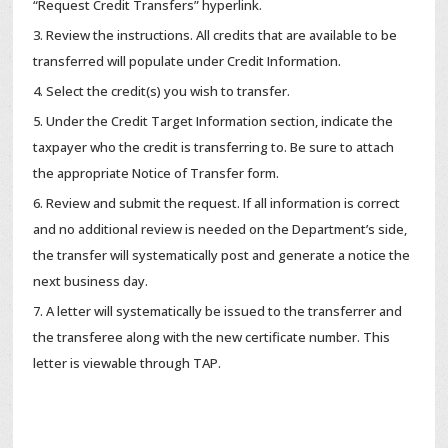
“Request Credit Transfers” hyperlink.
Review the instructions. All credits that are available to be
transferred will populate under Credit Information.
Select the credit(s) you wish to transfer.
Under the Credit Target Information section, indicate the
taxpayer who the credit is transferring to. Be sure to attach
the appropriate Notice of Transfer form.
Review and submit the request. If all information is correct
and no additional review is needed on the Department’s side,
the transfer will systematically post and generate a notice the
next business day.
A letter will systematically be issued to the transferrer and
the transferee along with the new certificate number. This
letter is viewable through TAP.