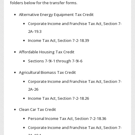
folders below for the transfer forms.
Alternative Energy Equipment Tax Credit
Corporate Income and Franchise Tax Act, Section 7-
2A-19.3
Income Tax Act, Section 7-2-18.39
Affordable Housing Tax Credit
Sections 7-9I-1 through 7-9I-6
Agricultural Biomass Tax Credit
Corporate Income and Franchise Tax Act, Section 7-
2A-26
Income Tax Act, Section 7-2-18.26
Clean Car Tax Credit
Personal Income Tax Act, Section 7-2-18.36
Corporate Income and Franchise Tax Act, Section 7-