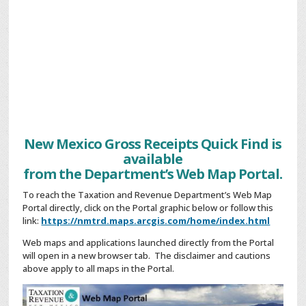
New Mexico Gross Receipts Quick Find is
available
from the Department’s Web Map Portal.
To reach the Taxation and Revenue Department’s Web Map
Portal directly, click on the Portal graphic below or follow this
link:
https://nmtrd.maps.arcgis.com/home/index.html
Web maps and applications launched directly from the Portal
will open in a new browser tab. The disclaimer and cautions
above apply to all maps in the Portal.