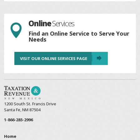
Online
Services

Find an Online Service to Serve Your
Needs
VISIT OUR ONLINE SERVICES PAGE
1200 South St. Francis Drive
Santa Fe, NM 87504
1-866-285-2996
Home