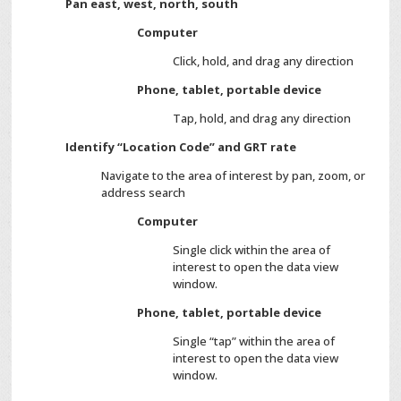
Pan east, west, north, south
Computer
Click, hold, and drag any direction
Phone, tablet, portable device
Tap, hold, and drag any direction
Identify “Location Code” and GRT rate
Navigate to the area of interest by pan, zoom, or
address search
Computer
Single click within the area of
interest to open the data view
window.
Phone, tablet, portable device
Single “tap” within the area of
interest to open the data view
window.