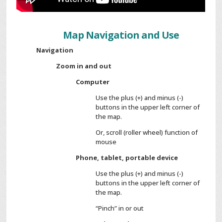
Map Navigation and Use
Navigation
Zoom in and out
Computer
Use the plus (+) and minus (-)
buttons in the upper left corner of
the map.
Or, scroll (roller wheel) function of
mouse
Phone, tablet, portable device
Use the plus (+) and minus (-)
buttons in the upper left corner of
the map.
“Pinch” in or out