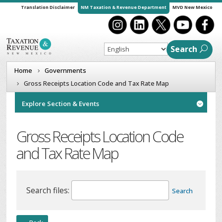
Translation Disclaimer
NM Taxation & Revenue Department
MVD New Mexico
Search
Home
Governments
Gross Receipts Location Code and Tax Rate Map
Explore Section & Events

Gross Receipts Location Code
and Tax Rate Map
Search files:
Search