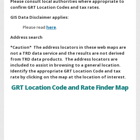
Please consult local authorities where appropriate to
confirm GRT Location Codes and tax rates.
GIS Data Disclaimer applies:
Please read
here
.
Address search
*Caution* The address locators in these web maps are
not a TRD data service and the results are not derived
from TRD data products. The address locators are
included to assist in browsing to a general location.
Identify the appropriate GRT Location Code and tax
rate by clicking on the map at the location of interest.
GRT Location Code and Rate Finder Map