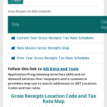
← Back
Gross Receipts Tax Rate Schedules
Op
Title
Fil
Current Year Gross Receipts Tax Rate Schedules
New Mexico Gross Receipts Map
Prior Year Gross Receipts Tax Rate Schedules
Follow this link to
GIS Data and Tools
Application Programming Interface (API) and on
demand services that taxpayers and e-commerce
providers may use to match addresses to GRT Location
Codes and tax rates.
Gross Receipts Location Code and Tax
Rate Map