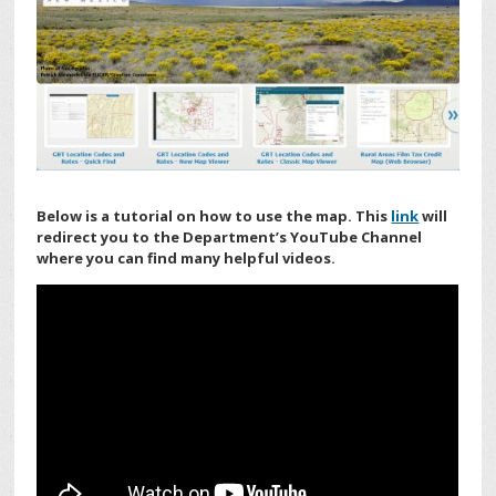
Below is a tutorial on how to use the map. This
link
will
redirect you to the Department’s YouTube Channel
where you can find many helpful videos.