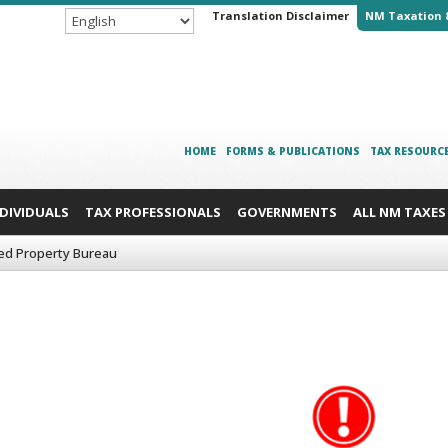
Translation Disclaimer
NM Taxation 
HOME
FORMS & PUBLICATIONS
TAX RESOURC
NDIVIDUALS
TAX PROFESSIONALS
GOVERNMENTS
ALL NM TAXES
ed Property Bureau