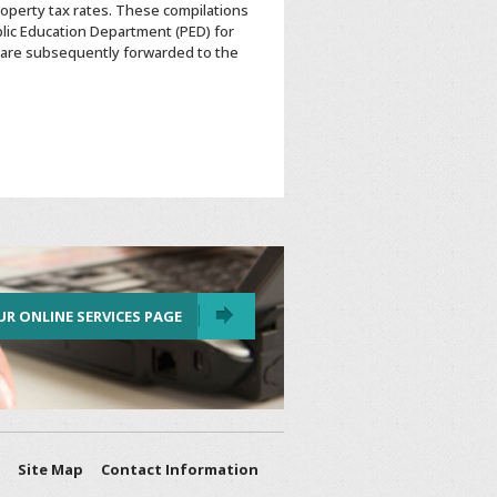
roperty tax rates. These compilations
lic Education Department (PED) for
are subsequently forwarded to the
UR ONLINE SERVICES PAGE
Site Map
Contact Information