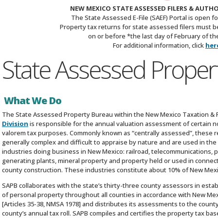
NEW MEXICO STATE ASSESSED FILERS & AUTH
The State Assessed E-File (SAEF) Portal is open fo
Property tax returns for state assessed filers must be 
on or before *the last day of February of the
For additional information, click
her
State Assessed Proper
What We Do
The State Assessed Property Bureau within the New Mexico Taxation 
Division
is responsible for the annual valuation assessment of certain n
valorem tax purposes. Commonly known as “centrally assessed”, these re
generally complex and difficult to appraise by nature and are used in the
industries doing business in New Mexico: railroad, telecommunications, pipeli
generating plants, mineral property and property held or used in connect
county construction. These industries constitute about 10% of New Mexi
SAPB collaborates with the state’s thirty-three county assessors in esta
of personal property throughout all counties in accordance with New Mex
[Articles 35-38, NMSA 1978] and distributes its assessments to the count
county’s annual tax roll. SAPB compiles and certifies the property tax bas