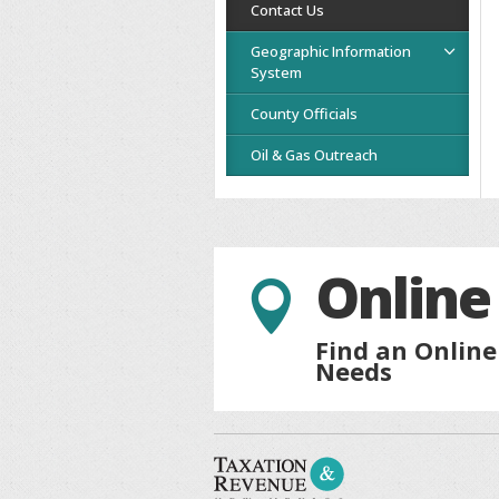
Contact Us
Geographic Information
System
County Officials
Oil & Gas Outreach
Online

Find an Online
Needs