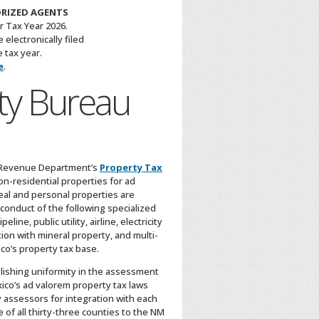
ORIZED AGENTS
r Tax Year 2026.
electronically filed
 tax year.
e
.
ty Bureau
& Revenue Department’s
Property Tax
on-residential properties for ad
al and personal properties are
 conduct of the following specialized
ne, public utility, airline, electricity
ion with mineral property, and multi-
co’s property tax base.
blishing uniformity in the assessment
ico’s ad valorem property tax laws
y assessors for integration with each
e of all thirty-three counties to the NM