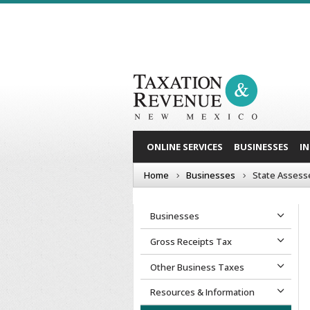
ONLINE SERVICES
BUSINESSES
I
Home
Businesses
State Assess
Businesses
Gross Receipts Tax
Other Business Taxes
Resources & Information