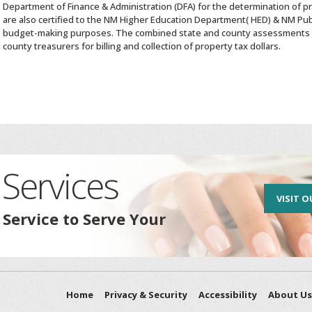
Department of Finance & Administration (DFA) for the determination of p
are also certified to the NM Higher Education Department( HED) & NM Pub
budget-making purposes. The combined state and county assessments 
county treasurers for billing and collection of property tax dollars.
Services
VISIT O
 Service to Serve Your
Home
Privacy & Security
Accessibility
About Us