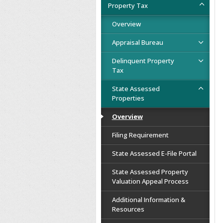
Property Tax
Overview
Appraisal Bureau
Delinquent Property
Tax
State Assessed
Properties
Overview
Filing Requirement
State Assessed E-File Portal
State Assessed Property
Valuation Appeal Process
Additional Information &
Resources