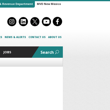
& Revenue Department
MVD New Mexico
ES
NEWS & ALERTS
CONTACT US
ABOUT US
Search
JOBS