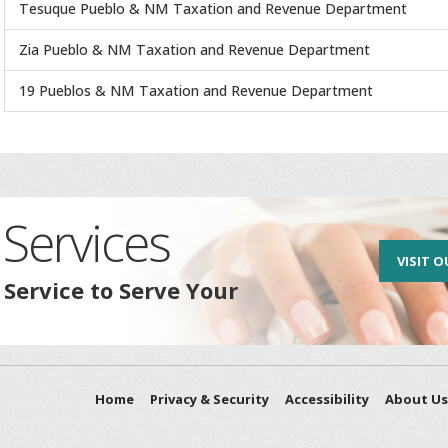
Tesuque Pueblo & NM Taxation and Revenue Department
Zia Pueblo & NM Taxation and Revenue Department
19 Pueblos & NM Taxation and Revenue Department
Services
VISIT O
 Service to Serve Your
Home
Privacy & Security
Accessibility
About Us