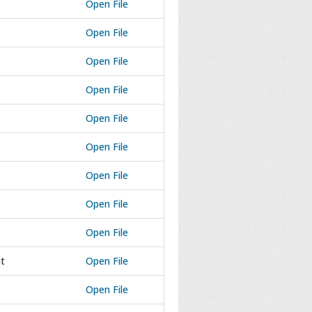
Open File
Open File
Open File
Open File
Open File
Open File
Open File
Open File
Open File
t
Open File
Open File