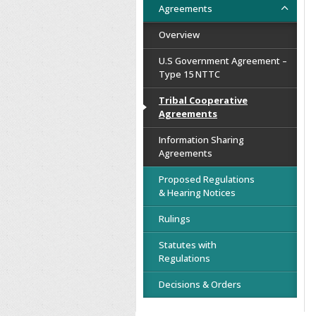
Agreements
Overview
U.S Government Agreement –
Type 15 NTTC
Tribal Cooperative
Agreements
Information Sharing
Agreements
Proposed Regulations
& Hearing Notices
Rulings
Statutes with
Regulations
Decisions & Orders