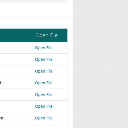
Open File
Open File
Open File
Open File
t
Open File
Open File
Open File
nt
Open File