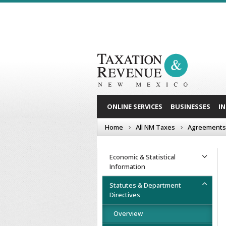
ONLINE SERVICES
BUSINESSES
I
Home
All NM Taxes
Agreements
Economic & Statistical
Information
Statutes & Department
Directives
Overview