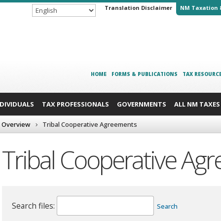
Translation Disclaimer
NM Taxation 
HOME
FORMS & PUBLICATIONS
TAX RESOURC
NDIVIDUALS
TAX PROFESSIONALS
GOVERNMENTS
ALL NM TAXES
 Overview
Tribal Cooperative Agreements
Tribal Cooperative Ag
Search files:
Search