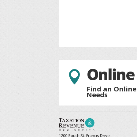
Online

Find an Online
Needs
1200 South St. Francis Drive