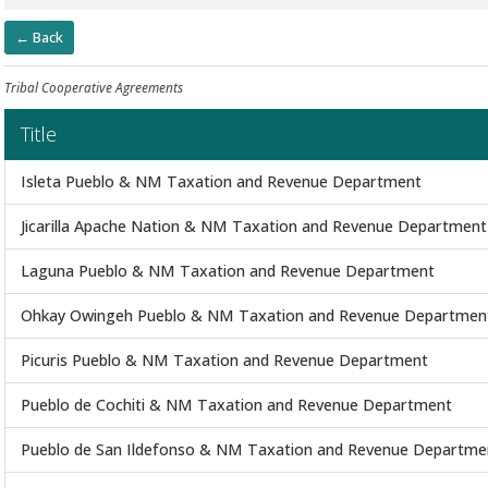
← Back
Tribal Cooperative Agreements
Title
Isleta Pueblo & NM Taxation and Revenue Department
Jicarilla Apache Nation & NM Taxation and Revenue Department
Laguna Pueblo & NM Taxation and Revenue Department
Ohkay Owingeh Pueblo & NM Taxation and Revenue Departmen
Picuris Pueblo & NM Taxation and Revenue Department
Pueblo de Cochiti & NM Taxation and Revenue Department
Pueblo de San Ildefonso & NM Taxation and Revenue Departme