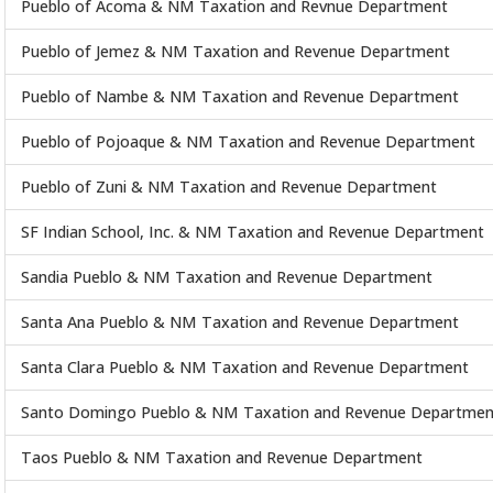
Pueblo of Acoma & NM Taxation and Revnue Department
Pueblo of Jemez & NM Taxation and Revenue Department
Pueblo of Nambe & NM Taxation and Revenue Department
Pueblo of Pojoaque & NM Taxation and Revenue Department
Pueblo of Zuni & NM Taxation and Revenue Department
SF Indian School, Inc. & NM Taxation and Revenue Department
Sandia Pueblo & NM Taxation and Revenue Department
Santa Ana Pueblo & NM Taxation and Revenue Department
Santa Clara Pueblo & NM Taxation and Revenue Department
Santo Domingo Pueblo & NM Taxation and Revenue Departmen
Taos Pueblo & NM Taxation and Revenue Department