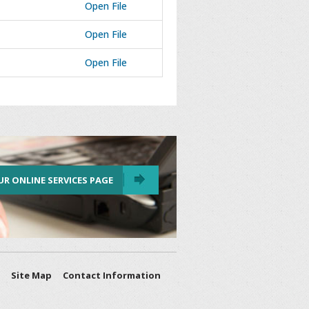
Open File
Open File
Open File
UR ONLINE SERVICES PAGE
Site Map
Contact Information