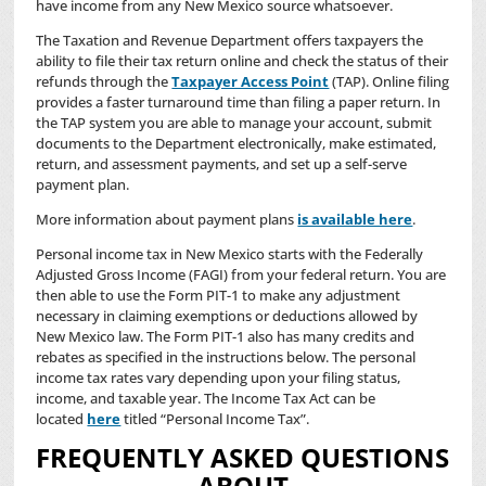
have income from any New Mexico source whatsoever.
The Taxation and Revenue Department offers taxpayers the
ability to file their tax return online and check the status of their
refunds through the
Taxpayer Access Point
(TAP). Online filing
provides a faster turnaround time than filing a paper return. In
the TAP system you are able to manage your account, submit
documents to the Department electronically, make estimated,
return, and assessment payments, and set up a self-serve
payment plan.
More information about payment plans
is available here
.
Personal income tax in New Mexico starts with the Federally
Adjusted Gross Income (FAGI) from your federal return. You are
then able to use the Form PIT-1 to make any adjustment
necessary in claiming exemptions or deductions allowed by
New Mexico law. The Form PIT-1 also has many credits and
rebates as specified in the instructions below. The personal
income tax rates vary depending upon your filing status,
income, and taxable year. The Income Tax Act can be
located
here
titled “Personal Income Tax”.
FREQUENTLY ASKED QUESTIONS
ABOUT