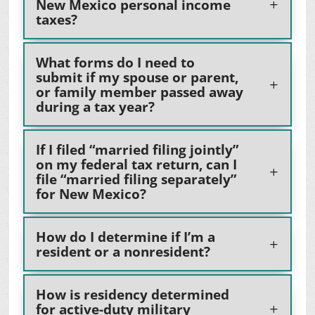
New Mexico personal income
taxes?
What forms do I need to
submit if my spouse or parent,
or family member passed away
during a tax year?
If I filed “married filing jointly”
on my federal tax return, can I
file “married filing separately”
for New Mexico?
How do I determine if I’m a
resident or a nonresident?
How is residency determined
for active-duty military