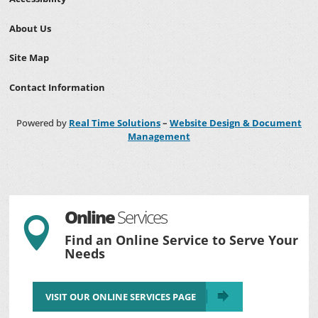
About Us
Site Map
Contact Information
Powered by
Real Time Solutions
–
Website Design & Document
Management
Online
Services

Find an Online Service to Serve Your
Needs
VISIT OUR ONLINE SERVICES PAGE