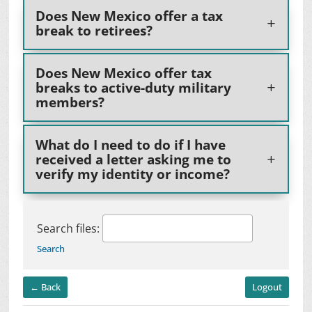
Does New Mexico offer a tax
break to retirees?
Does New Mexico offer tax
breaks to active-duty military
members?
What do I need to do if I have
received a letter asking me to
verify my identity or income?
Search files:
Search
← Back
Logout