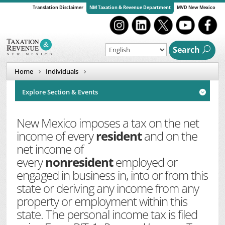
Translation Disclaimer
NM Taxation & Revenue Department
MVD New Mexico
Search
Home
Individuals
Explore Section & Events

New Mexico imposes a tax on the net
income of every
resident
and on the
net income of
every
nonresident
employed or
engaged in business in, into or from this
state or deriving any income from any
property or employment within this
state. The personal income tax is filed