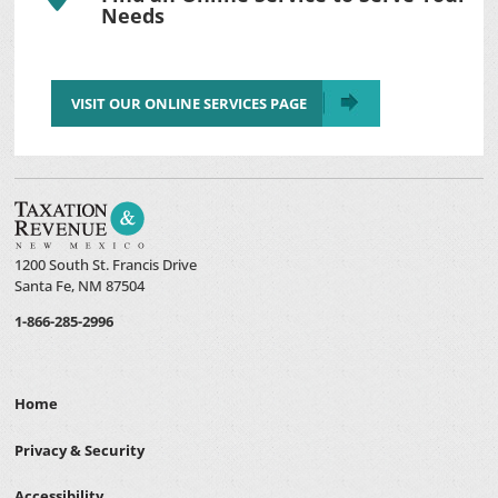
Needs
VISIT OUR ONLINE SERVICES PAGE
1200 South St. Francis Drive
Santa Fe, NM 87504
1-866-285-2996
Home
Privacy & Security
Accessibility