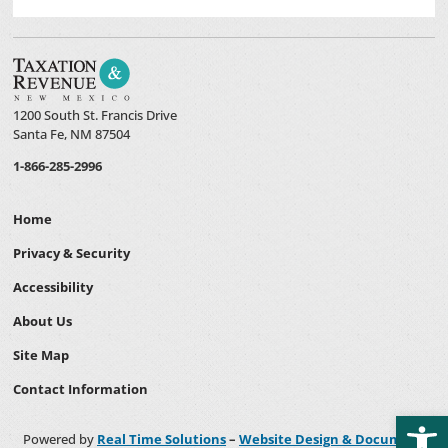
1200 South St. Francis Drive
Santa Fe, NM 87504
1-866-285-2996
Home
Privacy & Security
Accessibility
About Us
Site Map
Contact Information
Open
Powered by
Real Time Solutions
–
Website Design & Document