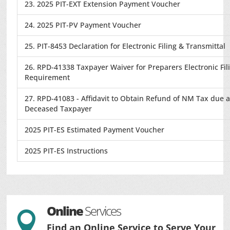
23. 2025 PIT-EXT Extension Payment Voucher
24. 2025 PIT-PV Payment Voucher
25. PIT-8453 Declaration for Electronic Filing & Transmittal
26. RPD-41338 Taxpayer Waiver for Preparers Electronic Fil
Requirement
27. RPD-41083 - Affidavit to Obtain Refund of NM Tax due 
Deceased Taxpayer
2025 PIT-ES Estimated Payment Voucher
2025 PIT-ES Instructions
Online
Services

Find an Online Service to Serve Your