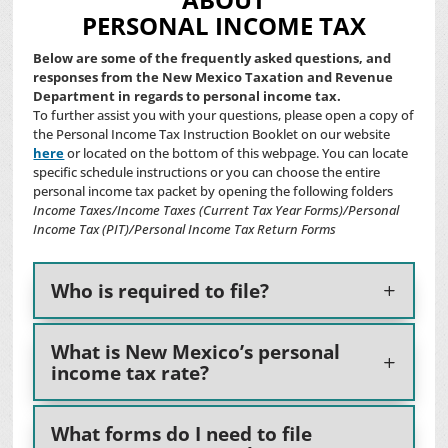
PERSONAL INCOME TAX
Below are some of the frequently asked questions, and
responses from the New Mexico Taxation and Revenue
Department in regards to personal income tax.
To further assist you with your questions
, please open a copy of
the Personal Income Tax Instruction Booklet on our website
here
or located on the bottom of this webpage. You can locate
specific schedule instructions or you can choose the entire
personal income tax packet by opening the following folders
Income Taxes
/
Income Taxes (Current Tax Year Forms)
/
Personal
Income Tax (PIT)
/
Personal Income Tax Return Forms
Who is required to file?
What is New Mexico’s personal
income tax rate?
What forms do I need to file