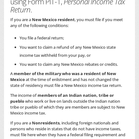
using Form PIT-1,
Personal Income Tax
Return
.
If you are a
New Mexico resident
, you must file if you meet
any of the following conditions:
You file a federal return;
You want to claim a refund of any New Mexico state
income tax withheld from your pay, or
You want to claim any New Mexico rebates or credits.
A
member of the military who was a resident of New
Mexico
at the time of enlistment and has not changed the
state of residency must file a New Mexico income tax return.
The income of
members of an Indian nation, tribe or
pueblo
who work or live on lands outside the Indian nation
tribe or pueblo of which they are members are subject to New
Mexico income tax.
If you are a
Nonresidents
, including foreign nationals and
persons who reside in states that do not have income taxes,
must file here when they have a federal filing requirement and