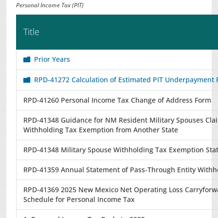
Personal Income Tax (PIT)
Title
Prior Years
RPD-41272 Calculation of Estimated PIT Underpayment 
RPD-41260 Personal Income Tax Change of Address Form
RPD-41348 Guidance for NM Resident Military Spouses Cla
Withholding Tax Exemption from Another State
RPD-41348 Military Spouse Withholding Tax Exemption St
RPD-41359 Annual Statement of Pass-Through Entity Withh
RPD-41369 2025 New Mexico Net Operating Loss Carryforw
Schedule for Personal Income Tax