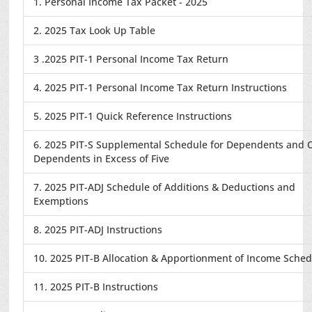
1. Personal Income Tax Packet - 2025
2. 2025 Tax Look Up Table
3 .2025 PIT-1 Personal Income Tax Return
4. 2025 PIT-1 Personal Income Tax Return Instructions
5. 2025 PIT-1 Quick Reference Instructions
6. 2025 PIT-S Supplemental Schedule for Dependents and 
Dependents in Excess of Five
7. 2025 PIT-ADJ Schedule of Additions & Deductions and
Exemptions
8. 2025 PIT-ADJ Instructions
10. 2025 PIT-B Allocation & Apportionment of Income Sche
11. 2025 PIT-B Instructions