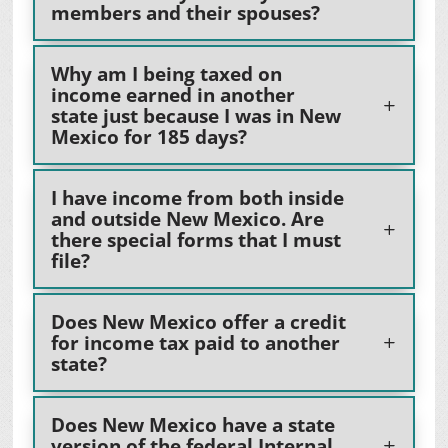
members and their spouses?
Why am I being taxed on
income earned in another
state just because I was in New
Mexico for 185 days?
I have income from both inside
and outside New Mexico. Are
there special forms that I must
file?
Does New Mexico offer a credit
for income tax paid to another
state?
Does New Mexico have a state
version of the federal Internal