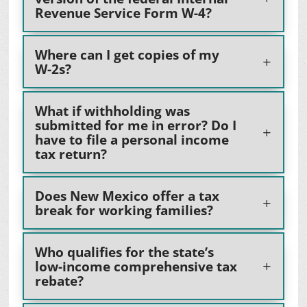
Revenue Service Form W-4?
Where can I get copies of my
W-2s?
What if withholding was
submitted for me in error? Do I
have to file a personal income
tax return?
Does New Mexico offer a tax
break for working families?
Who qualifies for the state’s
low-income comprehensive tax
rebate?