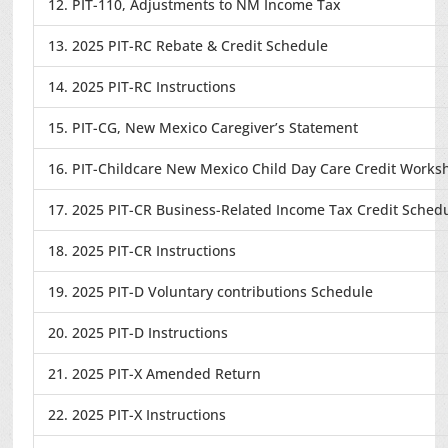
12. PIT-110, Adjustments to NM Income Tax
13. 2025 PIT-RC Rebate & Credit Schedule
14. 2025 PIT-RC Instructions
15. PIT-CG, New Mexico Caregiver’s Statement
16. PIT-Childcare New Mexico Child Day Care Credit Works
17. 2025 PIT-CR Business-Related Income Tax Credit Sched
18. 2025 PIT-CR Instructions
19. 2025 PIT-D Voluntary contributions Schedule
20. 2025 PIT-D Instructions
21. 2025 PIT-X Amended Return
22. 2025 PIT-X Instructions