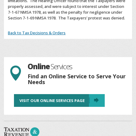
limitations. The Hearing Officer found that the Taxpayers were
properly assessed, and were subject to interest under Section
7-1-67 NMSA 1978, as well as the penalty for negligence under
Section 7-1-69 NMSA 1978. The Taxpayers’ protest was denied.
Back to Tax Decisions & Orders
Online
Services

Find an Online Service to Serve Your
Needs
VISIT OUR ONLINE SERVICES PAGE