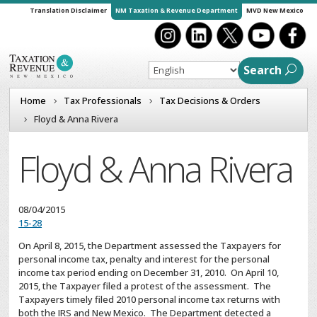
Translation Disclaimer
NM Taxation & Revenue Department
MVD New Mexico
Search
Home
Tax Professionals
Tax Decisions & Orders
Floyd & Anna Rivera
Floyd & Anna Rivera
08/04/2015
15-28
On April 8, 2015, the Department assessed the Taxpayers for
personal income tax, penalty and interest for the personal
income tax period ending on December 31, 2010. On April 10,
2015, the Taxpayer filed a protest of the assessment. The
Taxpayers timely filed 2010 personal income tax returns with
both the IRS and New Mexico. The Department detected a