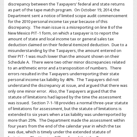
discrepancy between the Taxpayers’ federal and state returns
as part of the tape match program. On October 19, 2014, the
Department sent a notice of limited scope audit commencement
for the 2010 personal income tax year because of this
discrepancy. The main issue is a misreporting on line 8 of the
New Mexico PIT-1 form, on which a taxpayer is to report the
amount of state and local income tax or general sales tax
deduction claimed on their federal itemized deduction. Due to a
misunderstanding by the Taxpayers, the amount entered on
their PIT-1 was much lower than the amount shown on their
Schedule A. There were two other minor discrepancies related
to an arithmetic error and a transposition of numbers. There
errors resulted in the Taxpayers underreporting their state
personal income tax liability by 46%. The Taxpayers did not
understand the discrepancy at issue, and argued that there was
only one minor error. Also, the Taxpayers argued that the
statute of limitations had lapsed by the time the assessment
was issued. Section 7-1-18 provides a normal three-year statute
of limitations for assessment, but the statute of limitations is
extended to six years when a tax liability was underreported by
more than 25%. The
Department made the assessment within
four years from the end of the calendar year in which the tax
was due, which is timely under the extended statute of