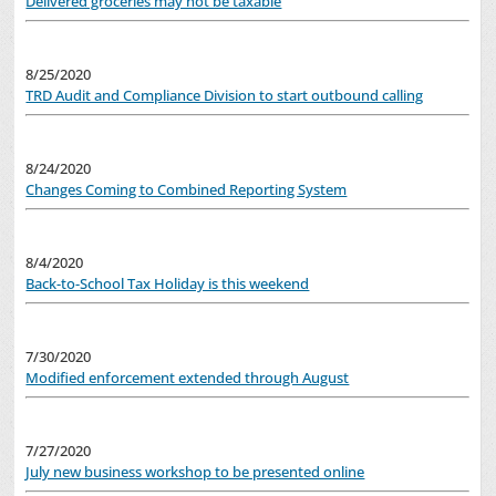
Delivered groceries may not be taxable
8/25/2020
TRD Audit and Compliance Division to start outbound calling
8/24/2020
Changes Coming to Combined Reporting System
8/4/2020
Back-to-School Tax Holiday is this weekend
7/30/2020
Modified enforcement extended through August
7/27/2020
July new business workshop to be presented online