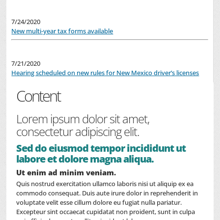
7/24/2020
New multi-year tax forms available
7/21/2020
Hearing scheduled on new rules for New Mexico driver’s licenses
Content
Lorem ipsum dolor sit amet,
consectetur adipiscing elit.
Sed do eiusmod tempor incididunt ut
labore et dolore magna aliqua.
Ut enim ad minim veniam.
Quis nostrud exercitation ullamco laboris nisi ut aliquip ex ea
commodo consequat. Duis aute irure dolor in reprehenderit in
voluptate velit esse cillum dolore eu fugiat nulla pariatur.
Excepteur sint occaecat cupidatat non proident, sunt in culpa