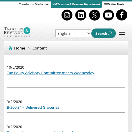
Translation Disclaimer
NM Taxation & Revenue Department
MVD New Mexico
Search
Home
Content
10/5/2020
Tax Policy Advisory Committee meets Wednesday
9/2/2020
B-200.34 – Delivered Groceries
9/2/2020