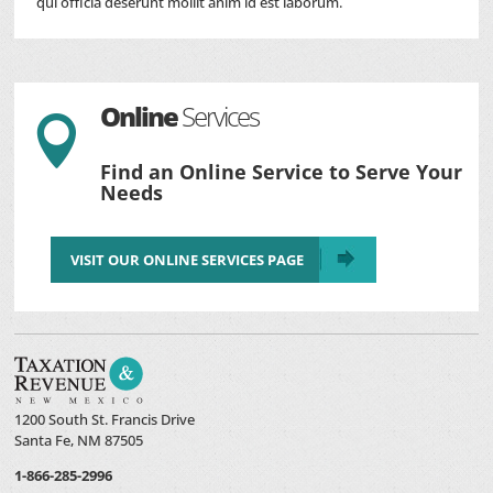
qui officia deserunt mollit anim id est laborum.
Online
Services

Find an Online Service to Serve Your
Needs
VISIT OUR ONLINE SERVICES PAGE
1200 South St. Francis Drive
Santa Fe, NM 87505
1-866-285-2996