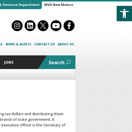
Open
& Revenue Department
MVD New Mexico
ES
NEWS & ALERTS
CONTACT US
ABOUT US
Search
JOBS
g tax dollars and distributing them
 branch of state government. It
executive officer is the Secretary of