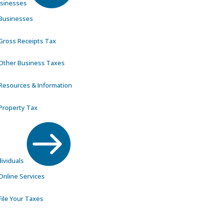
sinesses
Businesses
Gross Receipts Tax
Other Business Taxes
Resources & Information
Property Tax

dividuals
Online Services
File Your Taxes