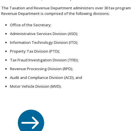
The Taxation and Revenue Department administers over 30 tax program
Revenue Department is comprised of the following divisions:
Office of the Secretary;
Administrative Services Division (ASD);
Information Technology Division (ITD);
Property Tax Division (PTD);
Tax Fraud Investigation Division (TFID);
Revenue Processing Division (RPD);
Audit and Compliance Division (ACD), and
Motor Vehicle Division (MVD).
