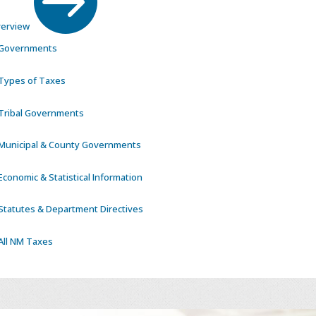
erview
Governments
Types of Taxes
Tribal Governments
Municipal & County Governments
Economic & Statistical Information
Statutes & Department Directives
All NM Taxes