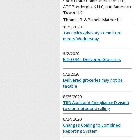
Spectrasite Communications LLC,
ATC Ponderosa K LLC, and American
Tower LLC
Thomas B. & Pamela Mather hill
10/5/2020
Tax Policy Advisory Committee
meets Wednesday
9/2/2020
B-200.34 – Delivered Groceries
9/2/2020
Delivered groceries may not be
taxable
8/25/2020
TRD Audit and Compliance Division
to start outbound calling
8/24/2020
Changes Coming to Combined
Reporting System