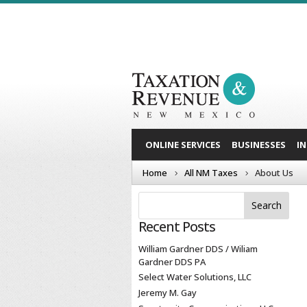
ONLINE SERVICES
BUSINESSES
I
Home
All NM Taxes
About Us
Recent Posts
William Gardner DDS / Wiliam
Gardner DDS PA
Select Water Solutions, LLC
Jeremy M. Gay