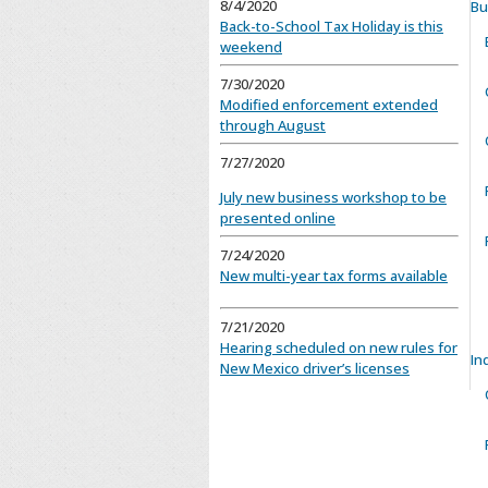
8/4/2020
Bu
Back-to-School Tax Holiday is this
weekend
7/30/2020
Modified enforcement extended
through August
7/27/2020
July new business workshop to be
presented online
7/24/2020
New multi-year tax forms available
7/21/2020
Hearing scheduled on new rules for
In
New Mexico driver’s licenses