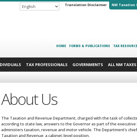
Translation Disclaimer
NM Taxation 
HOME
FORMS & PUBLICATIONS
TAX RESOURC
NDIVIDUALS
TAX PROFESSIONALS
GOVERNMENTS
ALL NM TAXES
About Us
The Taxation and Revenue Department, charged with the task of collectin
according to state law, answers to the Governor as part of the executive
administers taxation, revenue and motor vehicle. The Department’s chief 
Taxation and Revenue, a cabinet-level position.