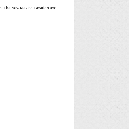
s. The New Mexico Taxation and