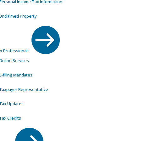
Personal Income Tax Information
Unclaimed Property

x Professionals
Online Services
E-filing Mandates
Taxpayer Representative
Tax Updates
Tax Credits
