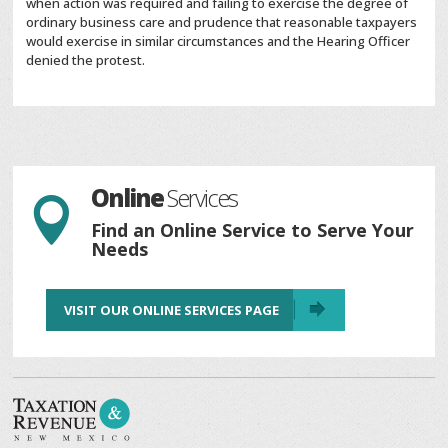
when action was required and failing to exercise the degree of
ordinary business care and prudence that reasonable taxpayers
would exercise in similar circumstances and the Hearing Officer
denied the protest.
Online
Services

Find an Online Service to Serve Your
Needs
VISIT OUR ONLINE SERVICES PAGE