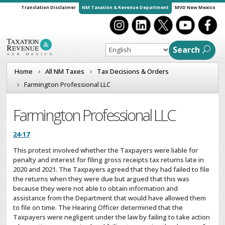
Translation Disclaimer
NM Taxation & Revenue Department
MVD New Mexico
Search
Home
All NM Taxes
Tax Decisions & Orders
Farmington Professional LLC
Farmington Professional LLC
24-17
This protest involved whether the Taxpayers were liable for
penalty and interest for filing gross receipts tax returns late in
2020 and 2021. The Taxpayers agreed that they had failed to file
the returns when they were due but argued that this was
because they were not able to obtain information and
assistance from the Department that would have allowed them
to file on time. The Hearing Officer determined that the
Taxpayers were negligent under the law by failing to take action