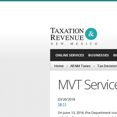
ONLINE SERVICES
BUSINESSES
I
Home
All NM Taxes
Tax Decisio
MVT Servic
03/26/2018
18-11
On June 13, 2016, the Department issu