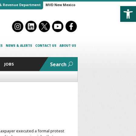
Open
& Revenue Department
MVD New Mexico
ES
NEWS & ALERTS
CONTACT US
ABOUT US
Search
JOBS
e Taxpayer executed a formal protest