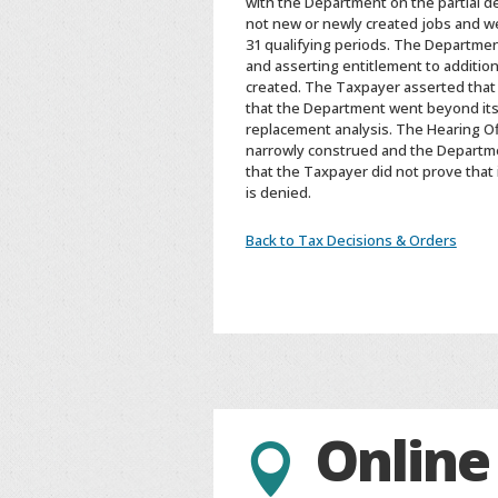
with the Department on the partial d
not new or newly created jobs and wer
31 qualifying periods. The Departme
and asserting entitlement to addition
created. The Taxpayer asserted that i
that the Department went beyond its s
replacement analysis. The Hearing Of
narrowly construed and the Departmen
that the Taxpayer did not prove that 
is denied.
Back to Tax Decisions & Orders
Online
