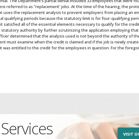
enial. The Department’s partial denial included 33 employees that were f
e referred to as “replacement’ jobs. At the time of the hearing, the prot
nt uses the replacement analysis to prevent employers from placing an e
al qualifying periods because the statutory limit is for four-qualifying p
t satisfied all of the essential elements necessary to qualify for the cr
tatutory authority by further scrutinizing the application employing that
ficer determined that the analysis used is not beyond the authority of th
t must examine when the credit is claimed and if the job is newly creat
it was entitled to the credit for the employees in question. For the foreg
Services
VISIT O