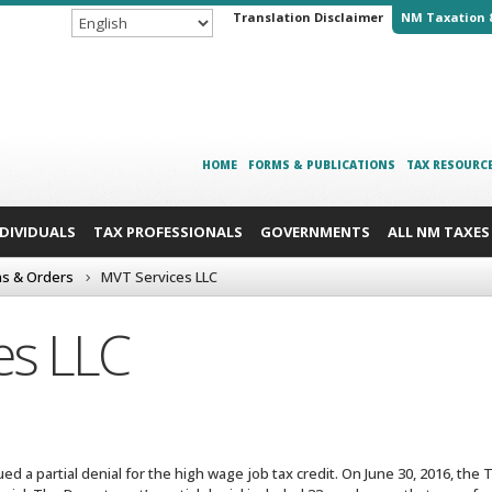
Translation Disclaimer
NM Taxation 
HOME
FORMS & PUBLICATIONS
TAX RESOURC
NDIVIDUALS
TAX PROFESSIONALS
GOVERNMENTS
ALL NM TAXES
ns & Orders
MVT Services LLC
es LLC
ed a partial denial for the high wage job tax credit. On June 30, 2016, th