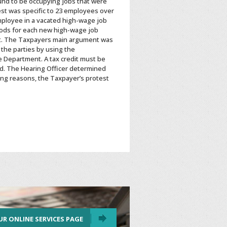
ound to be occupying jobs that were
est was specific to 23 employees over
mployee in a vacated high-wage job
eriods for each new high-wage job
edit. The Taxpayers main argument was
 the parties by using the
e Department. A tax credit must be
ed. The Hearing Officer determined
oing reasons, the Taxpayer’s protest
UR ONLINE SERVICES PAGE