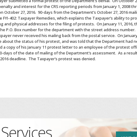
ayer submitted a formal protest of the Department’s denial. On October 
penalty and interest for the CRS reporting periods from January 1, 2008 th
October 27, 2016. 90-days from the Department’s October 27, 2016 mailin
he FYI-402: Taxpayer Remedies, which explains the Taxpayer’s ability to
g and physical addresses for the filing of protests. On January 11, 2016,
 the P.O. Box number for the department with the street address number.
payer never received his mailing back from the postal service. On January
e about the status of his protest, and was told that the Department had n
d a copy of his January 11 protest letter to an employee of the protest of
 90-days of the date of mailing of the Department’s assessment. As a resu
, 2016 deadline. The Taxpayer’s protest was denied.
Services