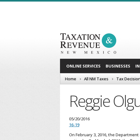
ONLINE SERVICES
BUSINESSES
I
Home
All NM Taxes
Tax Decisio
Reggie Olgu
05/20/2016
16-19
On February 3, 2016, the Department d