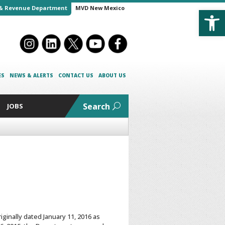
Open
& Revenue Department
MVD New Mexico
ES
NEWS & ALERTS
CONTACT US
ABOUT US
Search
JOBS
ginally dated January 11, 2016 as