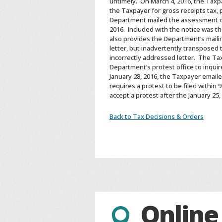
untimely. On March 4, 2016, the Taxp
the Taxpayer for gross receipts tax, 
Department mailed the assessment on 
2016. Included with the notice was t
also provides the Department’s mailin
letter, but inadvertently transposed
incorrectly addressed letter. The Tax
Department’s protest office to inquir
January 28, 2016, the Taxpayer emaile
requires a protest to be filed within
accept a protest after the January 25
Back to Tax Decisions & Orders
Online
