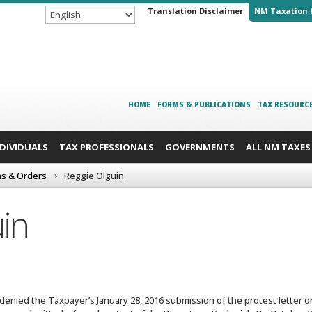
Translation Disclaimer
NM Taxation 
HOME
FORMS & PUBLICATIONS
TAX RESOURC
NDIVIDUALS
TAX PROFESSIONALS
GOVERNMENTS
ALL NM TAXES
ns & Orders
Reggie Olguin
in
enied the Taxpayer’s January 28, 2016 submission of the protest letter ori