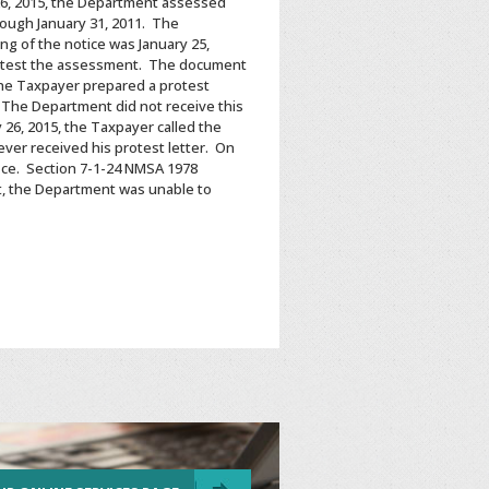
26, 2015, the Department assessed
rough January 31, 2011. The
g of the notice was January 25,
 protest the assessment. The document
 the Taxpayer prepared a protest
 The Department did not receive this
 26, 2015, the Taxpayer called the
ever received his protest letter. On
fice. Section 7-1-24 NMSA 1978
lt, the Department was unable to