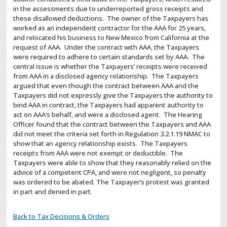
in the assessments due to underreported gross receipts and
these disallowed deductions. The owner of the Taxpayers has
worked as an independent contractor for the AAA for 25 years,
and relocated his business to New Mexico from California at the
request of AAA. Under the contract with AAA, the Taxpayers
were required to adhere to certain standards set by AAA. The
central issue is whether the Taxpayers’ receipts were received
from AAA in a disclosed agency relationship. The Taxpayers
argued that even though the contract between AAA and the
Taxpayers did not expressly give the Taxpayers the authority to
bind AAA in contract, the Taxpayers had apparent authority to
act on AAA’s behalf, and were a disclosed agent. The Hearing
Officer found that the contract between the Taxpayers and AAA
did not meet the criteria set forth in Regulation 3.2.1.19 NMAC to
show that an agency relationship exists. The Taxpayers
receipts from AAA were not exempt or deductible. The
Taxpayers were able to show that they reasonably relied on the
advice of a competent CPA, and were not negligent, so penalty
was ordered to be abated.
The Taxpayer’s protest was granted
in part and denied in part.
Back to Tax Decisions & Orders