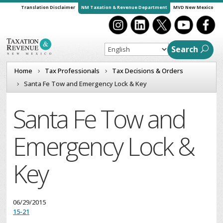
Translation Disclaimer
NM Taxation & Revenue Department
MVD New Mexico
Search
Home
Tax Professionals
Tax Decisions & Orders
Santa Fe Tow and Emergency Lock & Key
Santa Fe Tow and
Emergency Lock &
Key
06/29/2015
15-21