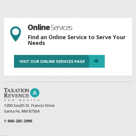
Online
Services

Find an Online Service to Serve Your
Needs
VISIT OUR ONLINE SERVICES PAGE
1200 South St. Francis Drive
Santa Fe, NM 87504
1-866-285-2996