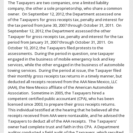
The Taxpayers are two companies, one a limited liability
company, the other a sole proprietorship, who share a common
owner. On September 12, 2012, the Department assessed one
of the Taxpayers for gross receipts tax, penalty and interest for
the tax period from June 30, 2007 through October 31, 2011. On
September 12, 2012, the Department assessed the other
Taxpayer for gross receipts tax, penalty and interest for the tax
period from January 31, 2007 through October 31, 2011. On
October 10, 2012, the Taxpayers filed protests to the
assessments. During the period in question, one taxpayer
engaged in the business of mobile emergency lock and key
services, while the other engaged in the business of automobile
towing services. During the period at issue, the Taxpayer filed
their monthly gross receipts tax returns in a timely manner, but
deducted all receipts received from the AAA New Mexico, LLC
(AAA), the New Mexico affiliate of the American Automobile
Association. Sometime in 2005, the Taxpayers hired a
competent certified public accountant (CPA), who has been
licensed since 2003, to prepare their gross receipts returns.
This individual testified at the hearing that he believed all the
receipts received from AAA were nontaxable, and he advised the
Taxpayers to deduct all of the AAA receipts. The Taxpayers’
owner had complete trust and faith in this CPA. A Department
auditor conducted a field audit of the Taxpayers, which resulted