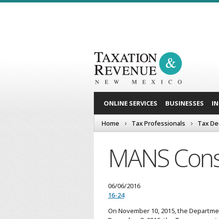
ONLINE SERVICES
BUSINESSES
I
Home
Tax Professionals
Tax De
MANS Cons
06/06/2016
16-24
On November 10, 2015, the Department