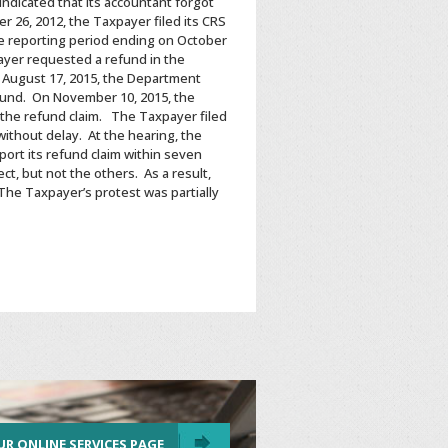
ndicated that its accountant forgot
 26, 2012, the Taxpayer filed its CRS
he reporting period ending on October
payer requested a refund in the
n August 17, 2015, the Department
refund. On November 10, 2015, the
the refund claim. The Taxpayer filed
ithout delay. At the hearing, the
ort its refund claim within seven
t, but not the others. As a result,
 The Taxpayer’s protest was partially
UR ONLINE SERVICES PAGE