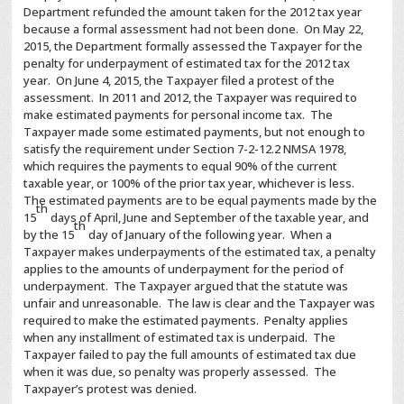
Department refunded the amount taken for the 2012 tax year
because a formal assessment had not been done. On May 22,
2015, the Department formally assessed the Taxpayer for the
penalty for underpayment of estimated tax for the 2012 tax
year. On June 4, 2015, the Taxpayer filed a protest of the
assessment. In 2011 and 2012, the Taxpayer was required to
make estimated payments for personal income tax. The
Taxpayer made some estimated payments, but not enough to
satisfy the requirement under Section 7-2-12.2 NMSA 1978,
which requires the payments to equal 90% of the current
taxable year, or 100% of the prior tax year, whichever is less.
The estimated payments are to be equal payments made by the
th
15
days of April, June and September of the taxable year, and
th
by the 15
day of January of the following year. When a
Taxpayer makes underpayments of the estimated tax, a penalty
applies to the amounts of underpayment for the period of
underpayment. The Taxpayer argued that the statute was
unfair and unreasonable. The law is clear and the Taxpayer was
required to make the estimated payments. Penalty applies
when any installment of estimated tax is underpaid. The
Taxpayer failed to pay the full amounts of estimated tax due
when it was due, so penalty was properly assessed. The
Taxpayer’s protest was denied.