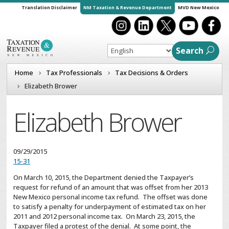
Translation Disclaimer
NM Taxation & Revenue Department
MVD New Mexico
Search
Home
Tax Professionals
Tax Decisions & Orders
Elizabeth Brower
Elizabeth Brower
09/29/2015
15-31
On March 10, 2015, the Department denied the Taxpayer’s
request for refund of an amount that was offset from her 2013
New Mexico personal income tax refund. The offset was done
to satisfy a penalty for underpayment of estimated tax on her
2011 and 2012 personal income tax. On March 23, 2015, the
Taxpayer filed a protest of the denial. At some point, the