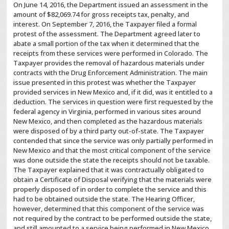
On June 14, 2016, the Department issued an assessment in the
amount of $82,069.74 for gross receipts tax, penalty, and
interest. On September 7, 2016, the Taxpayer filed a formal
protest of the assessment. The Department agreed later to
abate a small portion of the tax when it determined that the
receipts from these services were performed in Colorado. The
Taxpayer provides the removal of hazardous materials under
contracts with the Drug Enforcement Administration. The main
issue presented in this protest was whether the Taxpayer
provided services in New Mexico and, if it did, was it entitled to a
deduction. The services in question were first requested by the
federal agency in Virginia, performed in various sites around
New Mexico, and then completed as the hazardous materials
were disposed of by a third party out-of-state. The Taxpayer
contended that since the service was only partially performed in
New Mexico and that the most critical component of the service
was done outside the state the receipts should not be taxable.
The Taxpayer explained that it was contractually obligated to
obtain a Certificate of Disposal verifying that the materials were
properly disposed of in order to complete the service and this
had to be obtained outside the state. The Hearing Officer,
however, determined that this component of the service was
not required by the contract to be performed outside the state,
and still amounted to a service being performed in New Mexico.