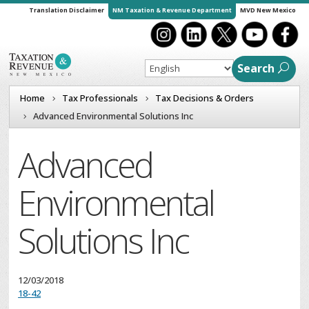
Translation Disclaimer
NM Taxation & Revenue Department
MVD New Mexico
Search
Home
Tax Professionals
Tax Decisions & Orders
Advanced Environmental Solutions Inc
Advanced
Environmental
Solutions Inc
12/03/2018
18-42