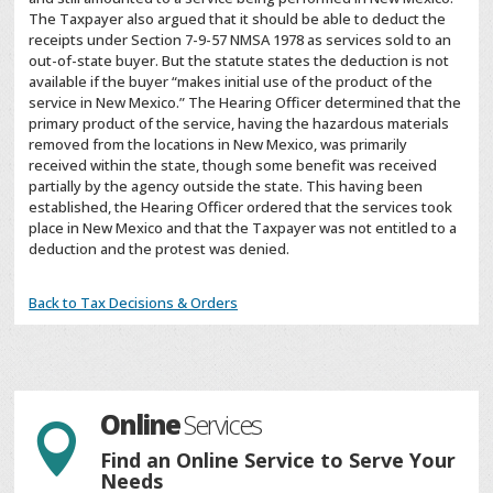
The Taxpayer also argued that it should be able to deduct the
receipts under Section 7-9-57 NMSA 1978 as services sold to an
out-of-state buyer. But the statute states the deduction is not
available if the buyer “makes initial use of the product of the
service in New Mexico.” The Hearing Officer determined that the
primary product of the service, having the hazardous materials
removed from the locations in New Mexico, was primarily
received within the state, though some benefit was received
partially by the agency outside the state. This having been
established, the Hearing Officer ordered that the services took
place in New Mexico and that the Taxpayer was not entitled to a
deduction and the protest was denied.
Back to Tax Decisions & Orders
Online
Services

Find an Online Service to Serve Your
Needs