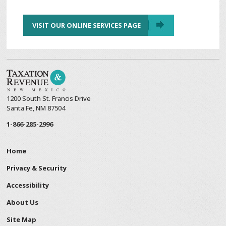
VISIT OUR ONLINE SERVICES PAGE
1200 South St. Francis Drive
Santa Fe, NM 87504
1-866-285-2996
Home
Privacy & Security
Accessibility
About Us
Site Map