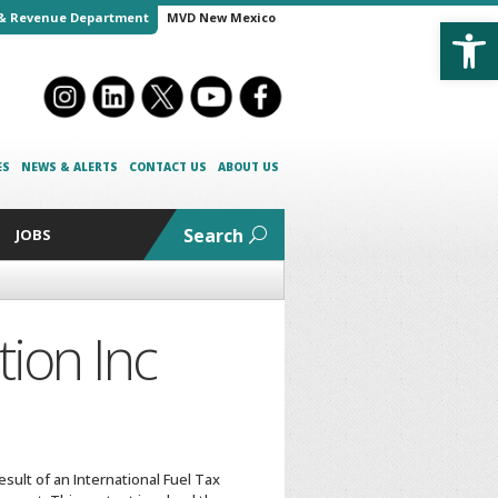
Open
& Revenue Department
MVD New Mexico
ES
NEWS & ALERTS
CONTACT US
ABOUT US
Search
JOBS
ion Inc
sult of an International Fuel Tax