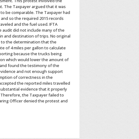
ssment. This protest involved the
t. The Taxpayer argued that it was
ved to be comparable. The Taxpayer had
s and so the required 2015 records
raveled and the fuel used. IFTA
 audit did not include many of the
 and destination of trips. No original
 to the determination that the
 of 4 miles per gallon to calculate
porting because the trucks being
llon which would lower the amount of
, and found the testimony of the
 evidence and not enough support
ption of correctness in the
accepted the reported miles travelled
ubstantial evidence that it properly
Therefore, the Taxpayer failed to
ing Officer denied the protest and