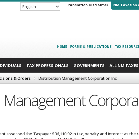
Translation Disclaimer
NM Taxation 
HOME
FORMS & PUBLICATIONS
TAX RESOURC
NDIVIDUALS
TAX PROFESSIONALS
GOVERNMENTS
ALL NM TAXES
cisions & Orders
Distribution Management Corporation Inc
on Management Corporat
t assessed the Taxpayer $36,110.92 in tax, penalty and interest as the re