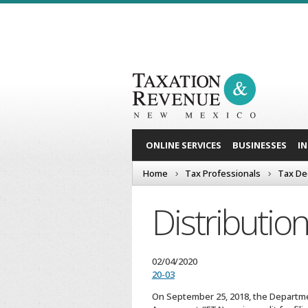
ONLINE SERVICES
BUSINESSES
I
Home
Tax Professionals
Tax De
Distributi
02/04/2020
20-03
On September 25, 2018, the Departmen