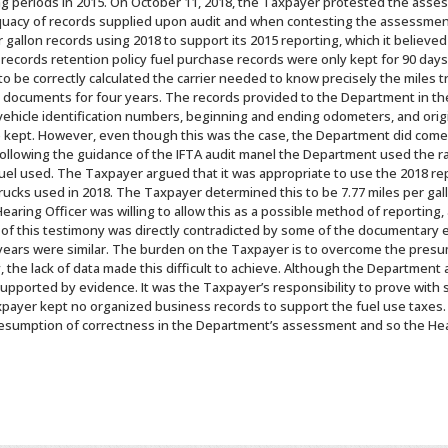
ling periods in 2015. On October 11, 2018, the Taxpayer protested the asse
quacy of records supplied upon audit and when contesting the assessmen
per gallon records using 2018 to support its 2015 reporting, which it belie
 records retention policy fuel purchase records were only kept for 90 day
to be correctly calculated the carrier needed to know precisely the miles t
g documents for four years. The records provided to the Department in the
 vehicle identification numbers, beginning and ending odometers, and origin
e kept. However, even though this was the case, the Department did come
llowing the guidance of the IFTA audit manel the Department used the rate
uel used. The Taxpayer argued that it was appropriate to use the 2018 re
trucks used in 2018. The Taxpayer determined this to be 7.77 miles per ga
aring Officer was willing to allow this as a possible method of reporting
 of this testimony was directly contradicted by some of the documentary
ears were similar. The burden on the Taxpayer is to overcome the presum
the lack of data made this difficult to achieve. Although the Department 
upported by evidence. It was the Taxpayer’s responsibility to prove with s
ayer kept no organized business records to support the fuel use taxes. 
sumption of correctness in the Department’s assessment and so the Hear