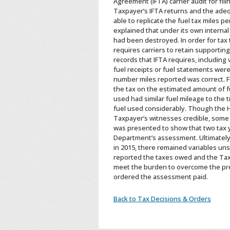
Agreement (IFTA) carrier audit for fi
Taxpayer’s IFTA returns and the ade
able to replicate the fuel tax miles 
explained that under its own internal
had been destroyed. In order for tax 
requires carriers to retain supportin
records that IFTA requires, including
fuel receipts or fuel statements wer
number miles reported was correct. Fo
the tax on the estimated amount of f
used had similar fuel mileage to the 
fuel used considerably. Though the He
Taxpayer’s witnesses credible, some
was presented to show that two tax y
Department’s assessment. Ultimately, 
in 2015, there remained variables uns
reported the taxes owed and the Taxp
meet the burden to overcome the pre
ordered the assessment paid.
Back to Tax Decisions & Orders