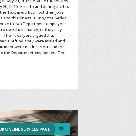
January 21, 2016 because the returns
 30, 2016. Prior to and during the tax
the Taxpayers both lost their jobs.
 and this illness. During the period
rs spoke to two Department employees
ould owe them money, or they may
ms. The Taxpayers argued that,
wed a refund, they were misled and
rtment were not incorrect, and the
ke to the Department employees. The
UR ONLINE SERVICES PAGE