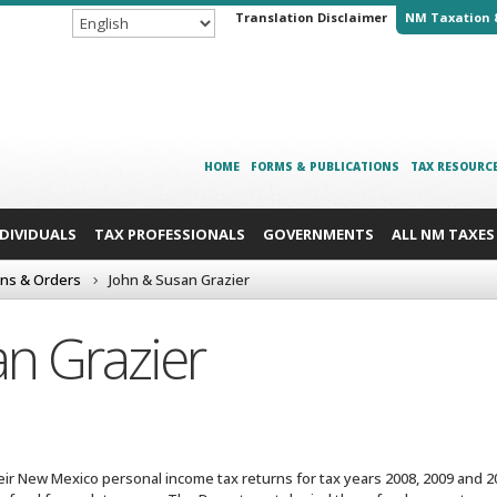
Translation Disclaimer
NM Taxation 
HOME
FORMS & PUBLICATIONS
TAX RESOURC
NDIVIDUALS
TAX PROFESSIONALS
GOVERNMENTS
ALL NM TAXES
ons & Orders
John & Susan Grazier
n Grazier
heir New Mexico personal income tax returns for tax years 2008, 2009 and 2