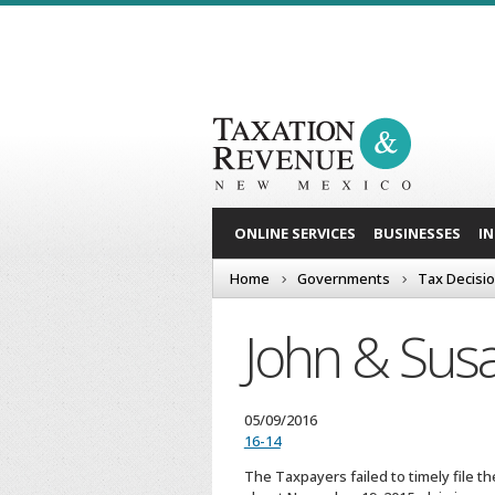
ONLINE SERVICES
BUSINESSES
I
Home
Governments
Tax Decisi
John & Susa
05/09/2016
16-14
The Taxpayers failed to timely file t