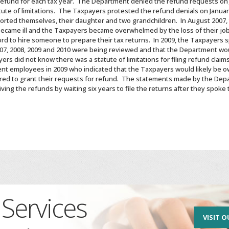
refund for each tax year. The Department denied the refund requests on 
ute of limitations. The Taxpayers protested the refund denials on January
orted themselves, their daughter and two grandchildren. In August 2007, 
became ill and the Taxpayers became overwhelmed by the loss of their jobs
ford to hire someone to prepare their tax returns. In 2009, the Taxpaye
2007, 2008, 2009 and 2010 were being reviewed and that the Department w
rs did not know there was a statute of limitations for filing refund clai
t employees in 2009 who indicated that the Taxpayers would likely be o
ed to grant their requests for refund. The statements made by the Depa
ing the refunds by waiting six years to file the returns after they spo
Services
VISIT O