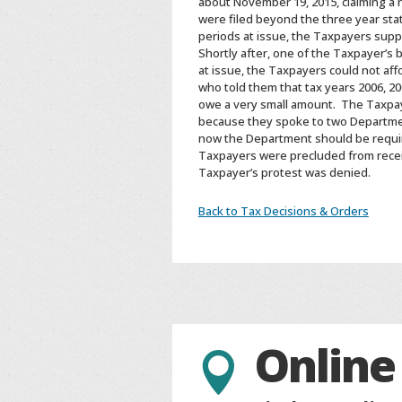
about November 19, 2015, claiming a 
were filed beyond the three year stat
periods at issue, the Taxpayers supp
Shortly after, one of the Taxpayer’s 
at issue, the Taxpayers could not af
who told them that tax years 2006, 
owe a very small amount. The Taxpaye
because they spoke to two Departmen
now the Department should be requir
Taxpayers were precluded from receiv
Taxpayer’s protest was denied.
Back to Tax Decisions & Orders
Online
