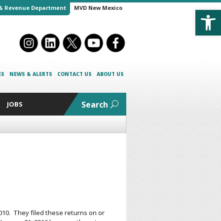
Open
& Revenue Department
MVD New Mexico
ES
NEWS & ALERTS
CONTACT US
ABOUT US
Search
JOBS
010. They filed these returns on or