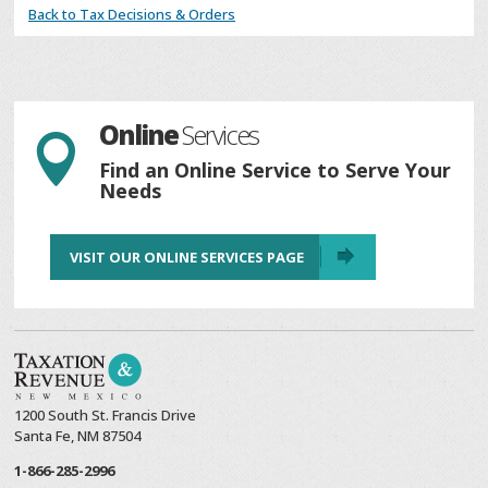
Back to Tax Decisions & Orders
Online
Services

Find an Online Service to Serve Your
Needs
VISIT OUR ONLINE SERVICES PAGE
1200 South St. Francis Drive
Santa Fe, NM 87504
1-866-285-2996