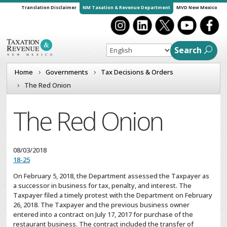
Translation Disclaimer
NM Taxation & Revenue Department
MVD New Mexico
Search
Home
Governments
Tax Decisions & Orders
The Red Onion
The Red Onion
08/03/2018
18-25
On February 5, 2018, the Department assessed the Taxpayer as
a successor in business for tax, penalty, and interest. The
Taxpayer filed a timely protest with the Department on February
26, 2018. The Taxpayer and the previous business owner
entered into a contract on July 17, 2017 for purchase of the
restaurant business. The contract included the transfer of