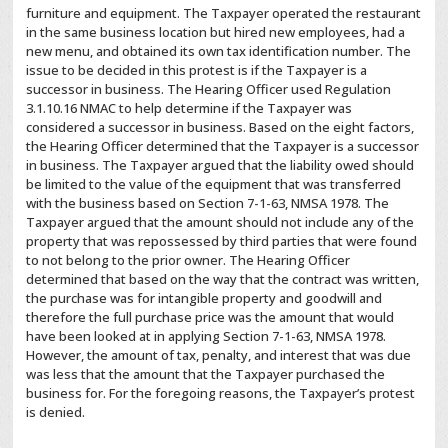
furniture and equipment. The Taxpayer operated the restaurant
in the same business location but hired new employees, had a
new menu, and obtained its own tax identification number. The
issue to be decided in this protest is if the Taxpayer is a
successor in business. The Hearing Officer used Regulation
3.1.10.16 NMAC to help determine if the Taxpayer was
considered a successor in business. Based on the eight factors,
the Hearing Officer determined that the Taxpayer is a successor
in business. The Taxpayer argued that the liability owed should
be limited to the value of the equipment that was transferred
with the business based on Section 7-1-63, NMSA 1978. The
Taxpayer argued that the amount should not include any of the
property that was repossessed by third parties that were found
to not belong to the prior owner. The Hearing Officer
determined that based on the way that the contract was written,
the purchase was for intangible property and goodwill and
therefore the full purchase price was the amount that would
have been looked at in applying Section 7-1-63, NMSA 1978.
However, the amount of tax, penalty, and interest that was due
was less that the amount that the Taxpayer purchased the
business for. For the foregoing reasons, the Taxpayer’s protest
is denied.