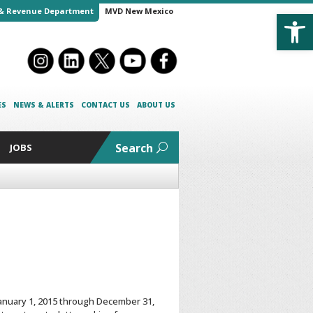
Open
& Revenue Department
MVD New Mexico
ES
NEWS & ALERTS
CONTACT US
ABOUT US
Search
JOBS
 January 1, 2015 through December 31,