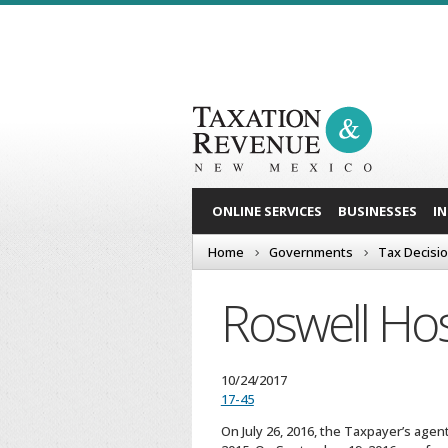
ONLINE SERVICES
BUSINESSES
I
Home
Governments
Tax Decisi
Roswell Hos
10/24/2017
17-45
On July 26, 2016, the Taxpayer’s agen