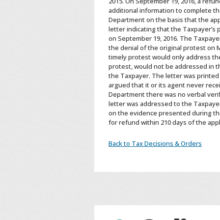
2015. On September 19, 2016, a refun
additional information to complete th
Department on the basis that the app
letter indicating that the Taxpayer’s
on September 19, 2016. The Taxpayer’
the denial of the original protest on
timely protest would only address the 
protest, would not be addressed in t
the Taxpayer. The letter was printed
argued that it or its agent never rece
Department there was no verbal verifi
letter was addressed to the Taxpayer
on the evidence presented during the
for refund within 210 days of the ap
Back to Tax Decisions & Orders