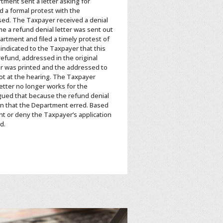
tment sent a letter asking for
d a formal protest with the
sed. The Taxpayer received a denial
e a refund denial letter was sent out
rtment and filed a timely protest of
 indicated to the Taxpayer that this
 refund, addressed in the original
er was printed and the addressed to
ot at the hearing. The Taxpayer
letter no longer works for the
rgued that because the refund denial
ion that the Department erred. Based
t or deny the Taxpayer’s application
d.