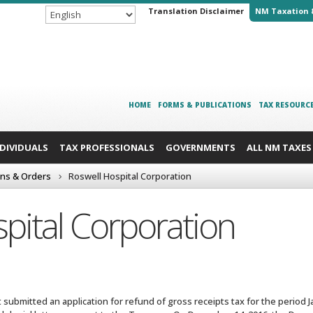
Translation Disclaimer
NM Taxation 
HOME
FORMS & PUBLICATIONS
TAX RESOURC
NDIVIDUALS
TAX PROFESSIONALS
GOVERNMENTS
ALL NM TAXES
ons & Orders
Roswell Hospital Corporation
pital Corporation
t submitted an application for refund of gross receipts tax for the period