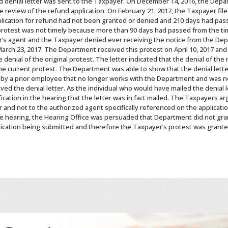
d denial letter was sent to the Taxpayer. On December 14, 2016, the Depar
e review of the refund application. On February 21, 2017, the Taxpayer file
lication for refund had not been granted or denied and 210 days had pas
 protest was not timely because more than 90 days had passed from the tim
s agent and the Taxpayer denied ever receiving the notice from the Depa
 March 23, 2017. The Department received this protest on April 10, 2017 and
denial of the original protest. The letter indicated that the denial of the
he current protest. The Department was able to show that the denial lett
 by a prior employee that no longer works with the Department and was n
ived the denial letter. As the individual who would have mailed the denial 
cation in the hearing that the letter was in fact mailed. The Taxpayers a
 and not to the authorized agent specifically referenced on the applicat
 hearing, the Hearing Office was persuaded that Department did not gran
plication being submitted and therefore the Taxpayer’s protest was grante