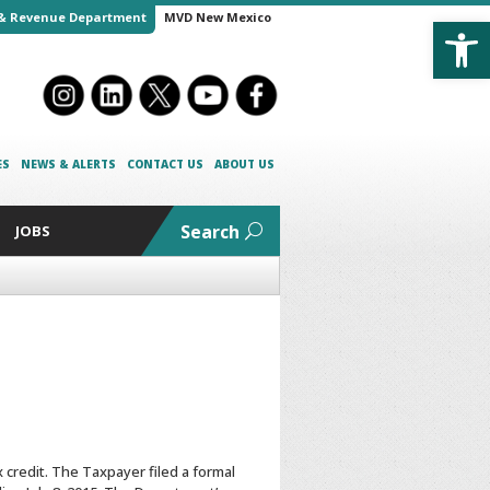
Open
& Revenue Department
MVD New Mexico
ES
NEWS & ALERTS
CONTACT US
ABOUT US
Search
JOBS
 credit. The Taxpayer filed a formal