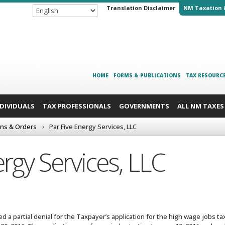
Translation Disclaimer
NM Taxation 
HOME
FORMS & PUBLICATIONS
TAX RESOURC
NDIVIDUALS
TAX PROFESSIONALS
GOVERNMENTS
ALL NM TAXES
ons & Orders
Par Five Energy Services, LLC
ergy Services, LLC
 a partial denial for the Taxpayer’s application for the high wage jobs tax