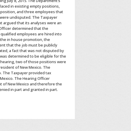
ing July 8, 2015. The Department’s
laced in existing empty positions,
 position, and three employees that
e were undisputed. The Taxpayer
nt argued that its analyses were an
 Officer determined that the
 qualified employees are hired into
 the in house promotion, the
nt that the job must be publicly
ted, a fact that was not disputed by
was determined to be eligible for the
 hearing, two of those positions were
resident of New Mexico. The
o. The Taxpayer provided tax
Mexico. The Hearing Officer
t of New Mexico and therefore the
nied in part and granted in part.