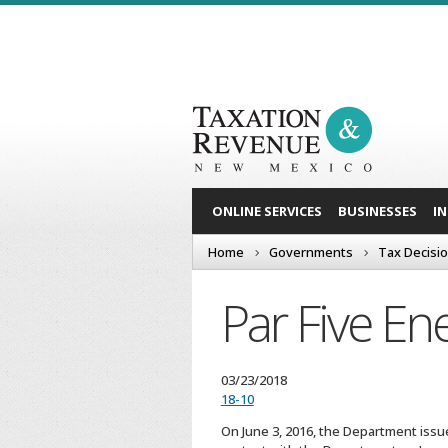
ONLINE SERVICES
BUSINESSES
I
Home
Governments
Tax Decisi
Par Five En
03/23/2018
18-10
On June 3, 2016, the Department issued