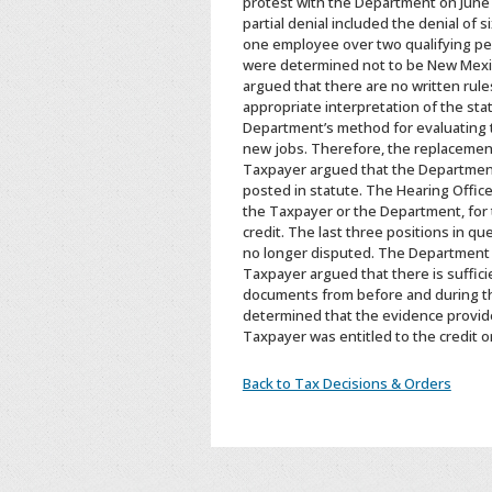
protest with the Department on June 2
partial denial included the denial of
one employee over two qualifying pe
were determined not to be New Mexic
argued that there are no written rule
appropriate interpretation of the sta
Department’s method for evaluating t
new jobs. Therefore, the replacements
Taxpayer argued that the Department c
posted in statute. The Hearing Offic
the Taxpayer or the Department, for t
credit. The last three positions in q
no longer disputed. The Department 
Taxpayer argued that there is suffic
documents from before and during th
determined that the evidence provid
Taxpayer was entitled to the credit o
Back to Tax Decisions & Orders