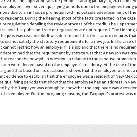
0, 2016. The application was for periods starting January 10, 2011 and end
 six employees over seven qualifying periods due to the employees being p
riods due to an in house promotion with no outside advertisement of the
o residents. During the hearing, most of the facts presented in the cas
s or regulations detailing the review process of the credit. The Departme
tute and that published rule or regulations are not required. The Hearing
he jobs was reasonable. It was determined that the statute requires that
 did not satisfy the statutory requirements for a new job. In the case of
annot restrict how an employer fills a job and that there is no requireme
er determined that the requirement by statute was that a new job was crea
hat reason the new job in question in relation to the in house promotion 
uestion were denied based on the employee’s residency. At the time of the
argued that based on its database it shows that the employee was not a 
ient evidence to establish that the employee was a resident of New Mexic
e qualifying periods that show that the employee has an address in New 
ed by the Taxpayer was enough to show that the employee was a residen
n this employee. For the foregoing reasons, the Taxpayer’s protest was de