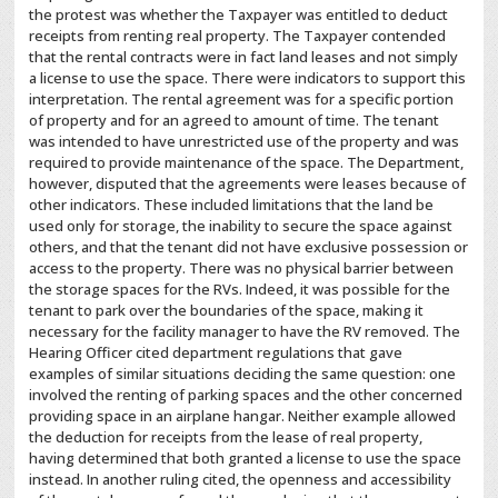
the protest was whether the Taxpayer was entitled to deduct
receipts from renting real property. The Taxpayer contended
that the rental contracts were in fact land leases and not simply
a license to use the space. There were indicators to support this
interpretation. The rental agreement was for a specific portion
of property and for an agreed to amount of time. The tenant
was intended to have unrestricted use of the property and was
required to provide maintenance of the space. The Department,
however, disputed that the agreements were leases because of
other indicators. These included limitations that the land be
used only for storage, the inability to secure the space against
others, and that the tenant did not have exclusive possession or
access to the property. There was no physical barrier between
the storage spaces for the RVs. Indeed, it was possible for the
tenant to park over the boundaries of the space, making it
necessary for the facility manager to have the RV removed. The
Hearing Officer cited department regulations that gave
examples of similar situations deciding the same question: one
involved the renting of parking spaces and the other concerned
providing space in an airplane hangar. Neither example allowed
the deduction for receipts from the lease of real property,
having determined that both granted a license to use the space
instead. In another ruling cited, the openness and accessibility