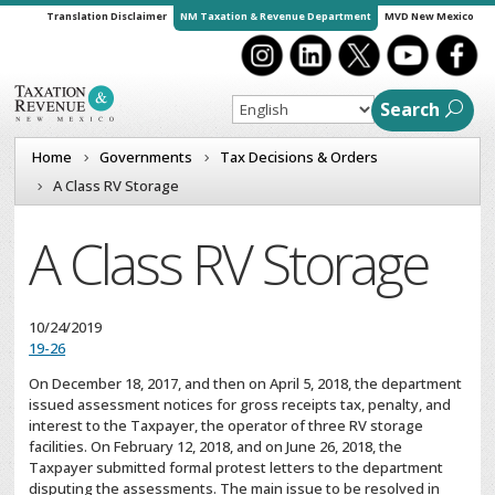
Translation Disclaimer
NM Taxation & Revenue Department
MVD New Mexico
Search
Home
Governments
Tax Decisions & Orders
A Class RV Storage
A Class RV Storage
10/24/2019
19-26
On December 18, 2017, and then on April 5, 2018, the department
issued assessment notices for gross receipts tax, penalty, and
interest to the Taxpayer, the operator of three RV storage
facilities. On February 12, 2018, and on June 26, 2018, the
Taxpayer submitted formal protest letters to the department
disputing the assessments. The main issue to be resolved in