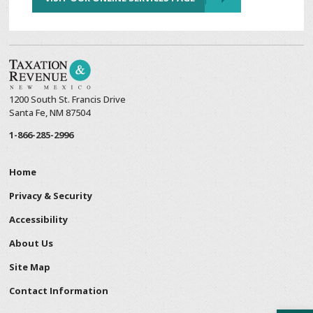
1200 South St. Francis Drive
Santa Fe, NM 87504
1-866-285-2996
Home
Privacy & Security
Accessibility
About Us
Site Map
Contact Information