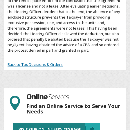
of the rental space enforced the conclusion that the agreement
was a license and not a lease. After evaluating earlier decisions,
the Hearing Officer decided that, in the end, the absence of any
enclosed structure prevents the Taxpayer from providing
exclusive possession, use, and access to the units and,
therefore, the agreements were not leases. This having been
decided, the Hearing Officer disallowed the deduction, but also
ordered that penalty be abated because the Taxpayer was not
negligent, having obtained the advice of a CPA, and so ordered
the protest denied in part and granted in part.
Back to Tax Decisions & Orders
Online
Services

Find an Online Service to Serve Your
Needs
VISIT OUR ONLINE SERVICES PAGE