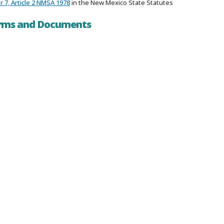
 7, Article 2 NMSA 1978
in the New Mexico State Statutes
orms and Documents