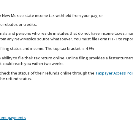
ny New Mexico state income tax withheld from your pay, or
o rebates or credits.
onals and persons who reside in states that do not have income taxes, mus
rom any New Mexico source whatsoever. You must file Form PIT-1 to repor
iling status and income. The top tax bracket is 4.9%
ility to file their tax return online. Online filing provides a faster turnar
 it could reach you within two weeks.
heck the status of their refunds online through the
Taxpayer Access Poi
the refund status.
ment payments