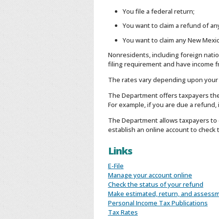
You file a federal return;
You want to claim a refund of a
You want to claim any New Mexic
Nonresidents, including foreign nati
filing requirement and have income f
The rates vary depending upon your f
The Department offers taxpayers the ab
For example, if you are due a refund,
The Department allows taxpayers to c
establish an online account to check 
Links
E-File
Manage your account online
Check the status of your refund
Make estimated, return, and assess
Personal Income Tax Publications
Tax Rates