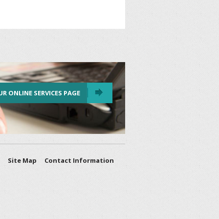
UR ONLINE SERVICES PAGE
Site Map
Contact Information