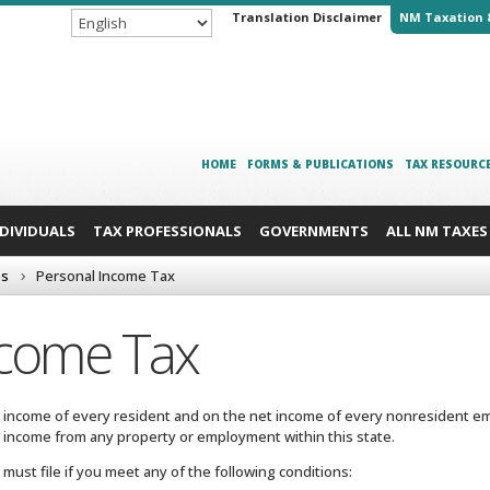
Translation Disclaimer
NM Taxation 
HOME
FORMS & PUBLICATIONS
TAX RESOURC
NDIVIDUALS
TAX PROFESSIONALS
GOVERNMENTS
ALL NM TAXES
es
Personal Income Tax
ncome Tax
 income of every resident and on the net income of every nonresident em
ny income from any property or employment within this state.
must file if you meet any of the following conditions: