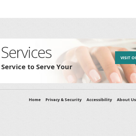
Services
VISIT O
 Service to Serve Your
Home
Privacy & Security
Accessibility
About Us