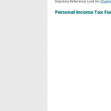
Statutory Reference: Look for
Chapter
Personal Income Tax F