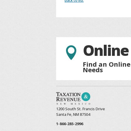
back to list
Online

Find an Online
Needs
1200 South St. Francis Drive
Santa Fe, NM 87504
1-866-285-2996