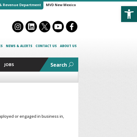
Open
& Revenue Department
MVD New Mexico
ES
NEWS & ALERTS
CONTACT US
ABOUT US
Search
JOBS
ployed or engaged in business in,