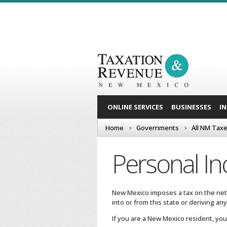
ONLINE SERVICES
BUSINESSES
I
Home
Governments
All NM Tax
Personal I
New Mexico imposes a tax on the net
into or from this state or deriving a
If you are a New Mexico resident, you 