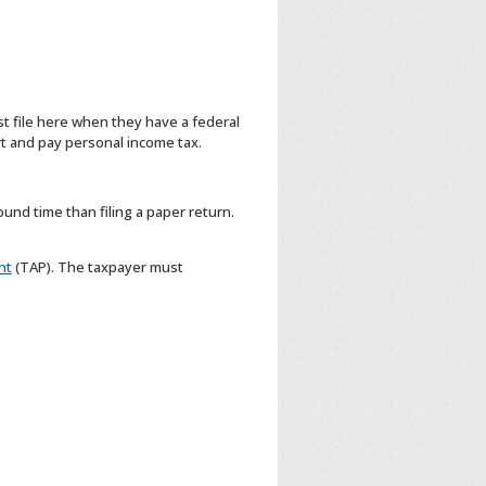
t file here when they have a federal
t and pay personal income tax.
ound time than filing a paper return.
nt
(TAP). The taxpayer must