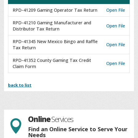
RPD-41209 Gaming Operator Tax Return
Open File
RPD-41210 Gaming Manufacturer and
Open File
Distributor Tax Return
RPD-41345 New Mexico Bingo and Raffle
Open File
Tax Return
RPD-41352 County Gaming Tax Credit
Open File
Claim Form
back to list
Online
Services

Find an Online Service to Serve Your
Needs