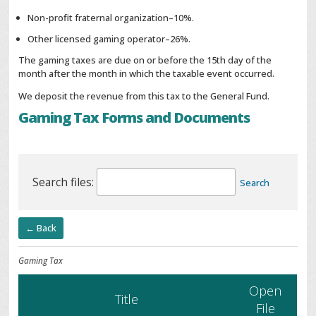
Non-profit fraternal organization–10%.
Other licensed gaming operator–26%.
The gaming taxes are due on or before the 15th day of the
month after the month in which the taxable event occurred.
We deposit the revenue from this tax to the General Fund.
Gaming Tax Forms and Documents
Search files:
Search
← Back
Gaming Tax
Open
Title
File