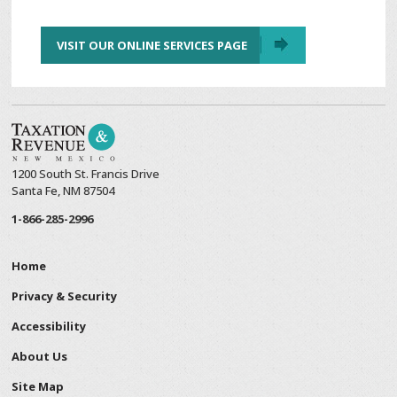
VISIT OUR ONLINE SERVICES PAGE
1200 South St. Francis Drive
Santa Fe, NM 87504
1-866-285-2996
Home
Privacy & Security
Accessibility
About Us
Site Map