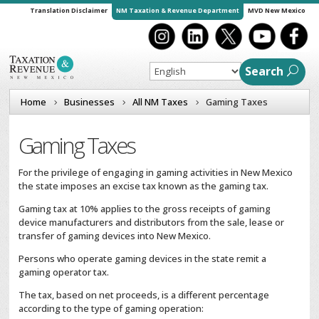
Translation Disclaimer
NM Taxation & Revenue Department
MVD New Mexico
Search
Home
Businesses
All NM Taxes
Gaming Taxes
Gaming Taxes
For the privilege of engaging in gaming activities in New Mexico
the state imposes an excise tax known as the gaming tax.
Gaming tax at 10% applies to the gross receipts of gaming
device manufacturers and distributors from the sale, lease or
transfer of gaming devices into New Mexico.
Persons who operate gaming devices in the state remit a
gaming operator tax.
The tax, based on net proceeds, is a different percentage
according to the type of gaming operation: