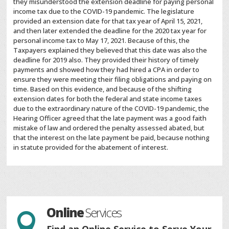
they misunderstood the extension deadline for paying personal
income tax due to the COVID-19 pandemic. The legislature
provided an extension date for that tax year of April 15, 2021,
and then later extended the deadline for the 2020 tax year for
personal income tax to May 17, 2021. Because of this, the
Taxpayers explained they believed that this date was also the
deadline for 2019 also. They provided their history of timely
payments and showed how they had hired a CPA in order to
ensure they were meeting their filing obligations and paying on
time. Based on this evidence, and because of the shifting
extension dates for both the federal and state income taxes
due to the extraordinary nature of the COVID-19 pandemic, the
Hearing Officer agreed that the late payment was a good faith
mistake of law and ordered the penalty assessed abated, but
that the interest on the late payment be paid, because nothing
in statute provided for the abatement of interest.
Online
Services

Find an Online Service to Serve Your