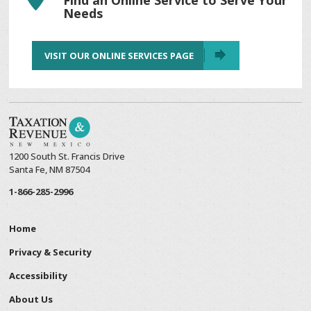
Needs
VISIT OUR ONLINE SERVICES PAGE
1200 South St. Francis Drive
Santa Fe, NM 87504
1-866-285-2996
Home
Privacy & Security
Accessibility
About Us