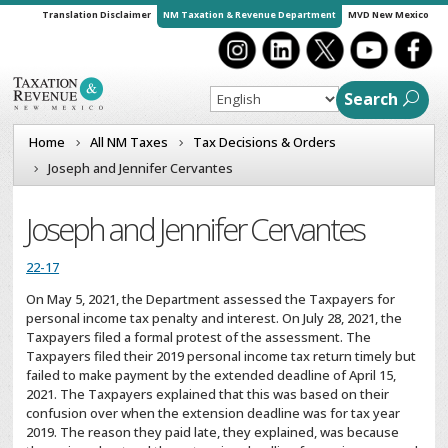
Translation Disclaimer
NM Taxation & Revenue Department
MVD New Mexico
Search
Home
All NM Taxes
Tax Decisions & Orders
Joseph and Jennifer Cervantes
Joseph and Jennifer Cervantes
22-17
On May 5, 2021, the Department assessed the Taxpayers for
personal income tax penalty and interest. On July 28, 2021, the
Taxpayers filed a formal protest of the assessment. The
Taxpayers filed their 2019 personal income tax return timely but
failed to make payment by the extended deadline of April 15,
2021. The Taxpayers explained that this was based on their
confusion over when the extension deadline was for tax year
2019. The reason they paid late, they explained, was because