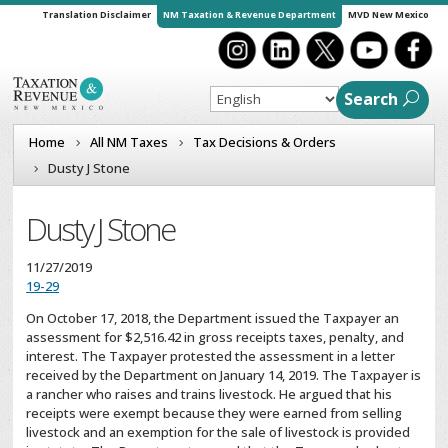
Translation Disclaimer
NM Taxation & Revenue Department
MVD New Mexico
Search
Home
All NM Taxes
Tax Decisions & Orders
Dusty J Stone
Dusty J Stone
11/27/2019
19-29
On October 17, 2018, the Department issued the Taxpayer an
assessment for $2,516.42 in gross receipts taxes, penalty, and
interest. The Taxpayer protested the assessment in a letter
received by the Department on January 14, 2019. The Taxpayer is
a rancher who raises and trains livestock. He argued that his
receipts were exempt because they were earned from selling
livestock and an exemption for the sale of livestock is provided