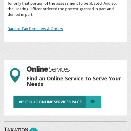
for only that portion of the assessment to be abated. And so,
the Hearing Officer ordered the protest granted in part and
denied in part.
Back to Tax Decisions & Orders
Online
Services

Find an Online Service to Serve Your
Needs
VISIT OUR ONLINE SERVICES PAGE