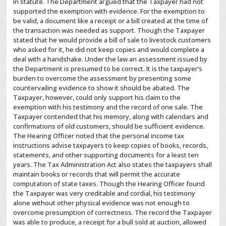
in statute. The Department argued that the Taxpayer had not
supported the exemption with evidence. For the exemption to
be valid, a document like a receipt or a bill created at the time of
the transaction was needed as support. Though the Taxpayer
stated that he would provide a bill of sale to livestock customers
who asked for it, he did not keep copies and would complete a
deal with a handshake. Under the law an assessment issued by
the Department is presumed to be correct. It is the taxpayer’s
burden to overcome the assessment by presenting some
countervailing evidence to show it should be abated. The
Taxpayer, however, could only support his claim to the
exemption with his testimony and the record of one sale. The
Taxpayer contended that his memory, along with calendars and
confirmations of old customers, should be sufficient evidence.
The Hearing Officer noted that the personal income tax
instructions advise taxpayers to keep copies of books, records,
statements, and other supporting documents for a least ten
years. The Tax Administration Act also states the taxpayers shall
maintain books or records that will permit the accurate
computation of state taxes. Though the Hearing Officer found
the Taxpayer was very creditable and cordial, his testimony
alone without other physical evidence was not enough to
overcome presumption of correctness. The record the Taxpayer
was able to produce, a receipt for a bull sold at auction, allowed