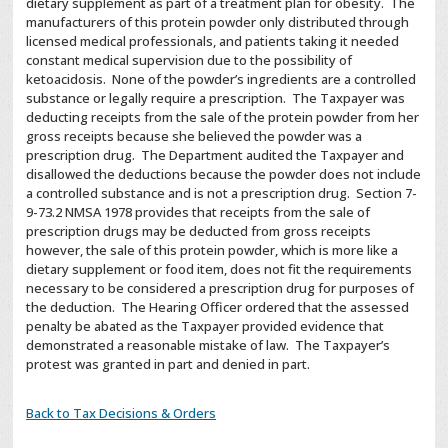
dietary supplement as part of a treatment plan for obesity. The
manufacturers of this protein powder only distributed through
licensed medical professionals, and patients taking it needed
constant medical supervision due to the possibility of
ketoacidosis. None of the powder’s ingredients are a controlled
substance or legally require a prescription. The Taxpayer was
deducting receipts from the sale of the protein powder from her
gross receipts because she believed the powder was a
prescription drug. The Department audited the Taxpayer and
disallowed the deductions because the powder does not include
a controlled substance and is not a prescription drug. Section 7-
9-73.2 NMSA 1978 provides that receipts from the sale of
prescription drugs may be deducted from gross receipts
however, the sale of this protein powder, which is more like a
dietary supplement or food item, does not fit the requirements
necessary to be considered a prescription drug for purposes of
the deduction. The Hearing Officer ordered that the assessed
penalty be abated as the Taxpayer provided evidence that
demonstrated a reasonable mistake of law. The Taxpayer’s
protest was granted in part and denied in part.
Back to Tax Decisions & Orders