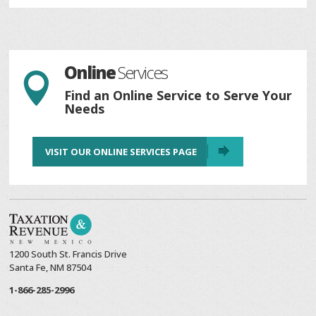
Online
Services

Find an Online Service to Serve Your
Needs
VISIT OUR ONLINE SERVICES PAGE
1200 South St. Francis Drive
Santa Fe, NM 87504
1-866-285-2996