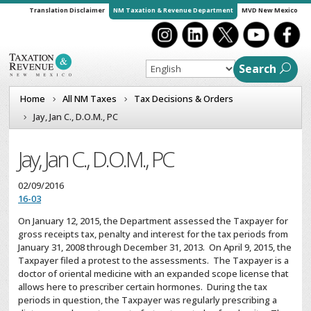
Translation Disclaimer
NM Taxation & Revenue Department
MVD New Mexico
Search
Home
All NM Taxes
Tax Decisions & Orders
Jay, Jan C., D.O.M., PC
Jay, Jan C., D.O.M., PC
02/09/2016
16-03
On January 12, 2015, the Department assessed the Taxpayer for
gross receipts tax, penalty and interest for the tax periods from
January 31, 2008 through December 31, 2013. On April 9, 2015, the
Taxpayer filed a protest to the assessments. The Taxpayer is a
doctor of oriental medicine with an expanded scope license that
allows here to prescriber certain hormones. During the tax
periods in question, the Taxpayer was regularly prescribing a