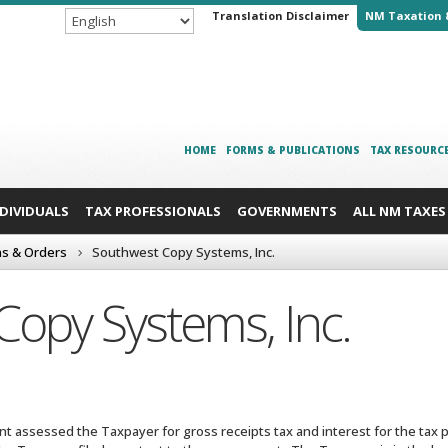
Translation Disclaimer
NM Taxation 
HOME
FORMS & PUBLICATIONS
TAX RESOURC
NDIVIDUALS
TAX PROFESSIONALS
GOVERNMENTS
ALL NM TAXES
ns & Orders
Southwest Copy Systems, Inc.
opy Systems, Inc.
 assessed the Taxpayer for gross receipts tax and interest for the tax p