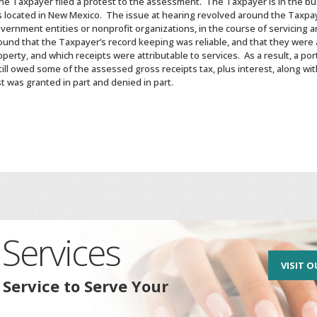
the Taxpayer filed a protest to the assessment. The Taxpayer is in the bus
s located in New Mexico. The issue at hearing revolved around the Taxpay
vernment entities or nonprofit organizations, in the course of servicing a
found that the Taxpayer’s record keeping was reliable, and that they were
operty, and which receipts were attributable to services. As a result, a po
till owed some of the assessed gross receipts tax, plus interest, along w
 was granted in part and denied in part.
Services
VISIT O
 Service to Serve Your