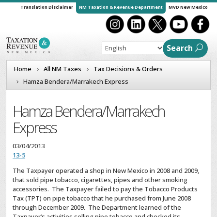
Translation Disclaimer
NM Taxation & Revenue Department
MVD New Mexico
Search
Home
All NM Taxes
Tax Decisions & Orders
Hamza Bendera/Marrakech Express
Hamza Bendera/Marrakech
Express
03/04/2013
13-5
The Taxpayer operated a shop in New Mexico in 2008 and 2009,
that sold pipe tobacco, cigarettes, pipes and other smoking
accessories. The Taxpayer failed to pay the Tobacco Products
Tax (TPT) on pipe tobacco that he purchased from June 2008
through December 2009. The Department learned of the
Taxpayer’s activities selling pipe tobacco and checked its