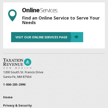
Online
Services

Find an Online Service to Serve Your
Needs
VISIT OUR ONLINE SERVICES PAGE
1200 South St. Francis Drive
Santa Fe, NM 87504
1-866-285-2996
Home
Privacy & Security