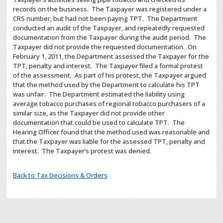
records on the business. The Taxpayer was registered under a
CRS number, but had not been paying TPT. The Department
conducted an audit of the Taxpayer, and repeatedly requested
documentation from the Taxpayer during the audit period. The
Taxpayer did not provide the requested documentation. On
February 1, 2011, the Department assessed the Taxpayer for the
TPT, penalty and interest. The Taxpayer filed a formal protest
of the assessment. As part of his protest, the Taxpayer argued
that the method used by the Department to calculate his TPT
was unfair. The Department estimated the liability using
average tobacco purchases of regional tobacco purchasers of a
similar size, as the Taxpayer did not provide other
documentation that could be used to calculate TPT. The
Hearing Officer found that the method used was reasonable and
that the Taxpayer was liable for the assessed TPT, penalty and
interest. The Taxpayer’s protest was denied.
Back to Tax Decisions & Orders