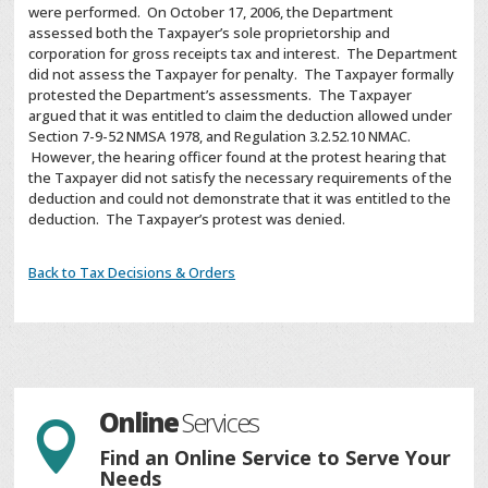
were performed. On October 17, 2006, the Department
assessed both the Taxpayer’s sole proprietorship and
corporation for gross receipts tax and interest. The Department
did not assess the Taxpayer for penalty. The Taxpayer formally
protested the Department’s assessments. The Taxpayer
argued that it was entitled to claim the deduction allowed under
Section 7-9-52 NMSA 1978, and Regulation 3.2.52.10 NMAC.
However, the hearing officer found at the protest hearing that
the Taxpayer did not satisfy the necessary requirements of the
deduction and could not demonstrate that it was entitled to the
deduction. The Taxpayer’s protest was denied.
Back to Tax Decisions & Orders
Online
Services

Find an Online Service to Serve Your
Needs