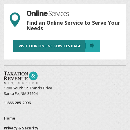
Online
Services

Find an Online Service to Serve Your
Needs
VISIT OUR ONLINE SERVICES PAGE
1200 South St. Francis Drive
Santa Fe, NM 87504
1-866-285-2996
Home
Privacy & Security