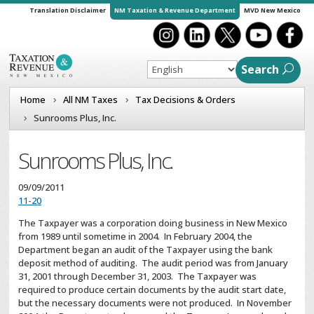
Translation Disclaimer
NM Taxation & Revenue Department
MVD New Mexico
Search
Home
All NM Taxes
Tax Decisions & Orders
Sunrooms Plus, Inc.
Sunrooms Plus, Inc.
09/09/2011
11-20
The Taxpayer was a corporation doing business in New Mexico
from 1989 until sometime in 2004. In February 2004, the
Department began an audit of the Taxpayer using the bank
deposit method of auditing. The audit period was from January
31, 2001 through December 31, 2003. The Taxpayer was
required to produce certain documents by the audit start date,
but the necessary documents were not produced. In November