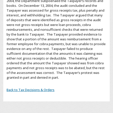
2004, the Department subpoenaed the Taxpayer’s records and
books. On December 13, 2004, the audit concluded and the
Taxpayer was assessed for gross receipts tax, plus penalty and
interest, and withholding tax. The Taxpayer argued that many
of deposits that were identified as gross receipts in the audit
were not gross receipts but were loan proceeds, cobra
reimbursements, and nonsufficient checks that were returned
by the bank to Taxpayer. The Taxpayer provided evidence to
show that a portion of the amount was reimbursement from a
former employee for cobra payments, but was unable to provide
evidence on any of the rest. Taxpayer failed to produce
sufficient documentation that the amounts it was claiming was
either not gross receipts or deductible. The hearing officer
ordered that the amount the Taxpayer showed was from cobra
payments and not gross receipts was to be abated, but the rest
of the assessment was correct. The Taxpayer’s protest was
granted in part and denied in part.
Back to Tax Decisions & Orders