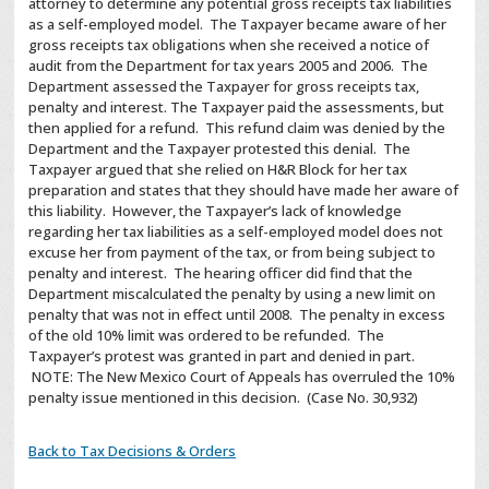
attorney to determine any potential gross receipts tax liabilities
as a self-employed model. The Taxpayer became aware of her
gross receipts tax obligations when she received a notice of
audit from the Department for tax years 2005 and 2006. The
Department assessed the Taxpayer for gross receipts tax,
penalty and interest. The Taxpayer paid the assessments, but
then applied for a refund. This refund claim was denied by the
Department and the Taxpayer protested this denial. The
Taxpayer argued that she relied on H&R Block for her tax
preparation and states that they should have made her aware of
this liability. However, the Taxpayer’s lack of knowledge
regarding her tax liabilities as a self-employed model does not
excuse her from payment of the tax, or from being subject to
penalty and interest. The hearing officer did find that the
Department miscalculated the penalty by using a new limit on
penalty that was not in effect until 2008. The penalty in excess
of the old 10% limit was ordered to be refunded. The
Taxpayer’s protest was granted in part and denied in part.
NOTE: The New Mexico Court of Appeals has overruled the 10%
penalty issue mentioned in this decision. (Case No. 30,932)
Back to Tax Decisions & Orders