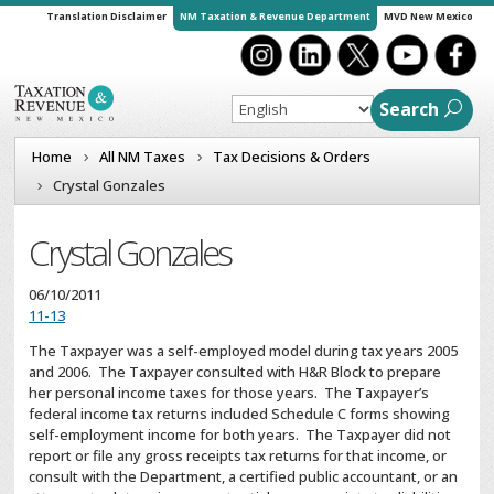
Translation Disclaimer
NM Taxation & Revenue Department
MVD New Mexico
Search
Home
All NM Taxes
Tax Decisions & Orders
Crystal Gonzales
Crystal Gonzales
06/10/2011
11-13
The Taxpayer was a self-employed model during tax years 2005
and 2006. The Taxpayer consulted with H&R Block to prepare
her personal income taxes for those years. The Taxpayer’s
federal income tax returns included Schedule C forms showing
self-employment income for both years. The Taxpayer did not
report or file any gross receipts tax returns for that income, or
consult with the Department, a certified public accountant, or an