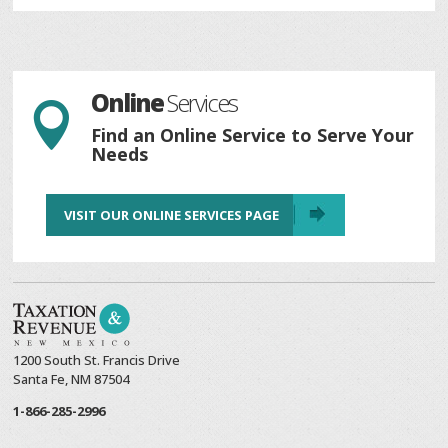
Online
Services

Find an Online Service to Serve Your
Needs
VISIT OUR ONLINE SERVICES PAGE
1200 South St. Francis Drive
Santa Fe, NM 87504
1-866-285-2996