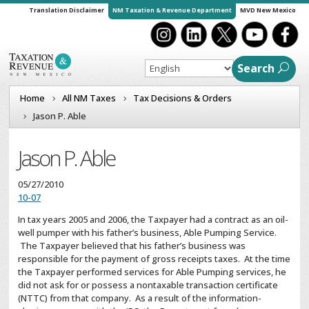
Translation Disclaimer
NM Taxation & Revenue Department
MVD New Mexico
Search
Home
All NM Taxes
Tax Decisions & Orders
Jason P. Able
Jason P. Able
05/27/2010
10-07
In tax years 2005 and 2006, the Taxpayer had a contract as an oil-
well pumper with his father’s business, Able Pumping Service.
The Taxpayer believed that his father’s business was
responsible for the payment of gross receipts taxes. At the time
the Taxpayer performed services for Able Pumping services, he
did not ask for or possess a nontaxable transaction certificate
(NTTC) from that company. As a result of the information-