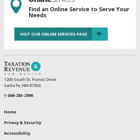

Find an Online Service to Serve Your
Needs
VISIT OUR ONLINE SERVICES PAGE
1200 South St. Francis Drive
Santa Fe, NM 87504
1-866-285-2996
Home
Privacy & Security
Accessibility