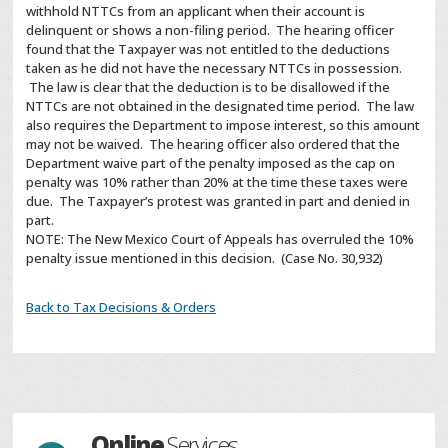
withhold NTTCs from an applicant when their account is
delinquent or shows a non-filing period. The hearing officer
found that the Taxpayer was not entitled to the deductions
taken as he did not have the necessary NTTCs in possession.
The law is clear that the deduction is to be disallowed if the
NTTCs are not obtained in the designated time period. The law
also requires the Department to impose interest, so this amount
may not be waived. The hearing officer also ordered that the
Department waive part of the penalty imposed as the cap on
penalty was 10% rather than 20% at the time these taxes were
due. The Taxpayer’s protest was granted in part and denied in
part.
NOTE: The New Mexico Court of Appeals has overruled the 10%
penalty issue mentioned in this decision. (Case No. 30,932)
Back to Tax Decisions & Orders
Online
Services