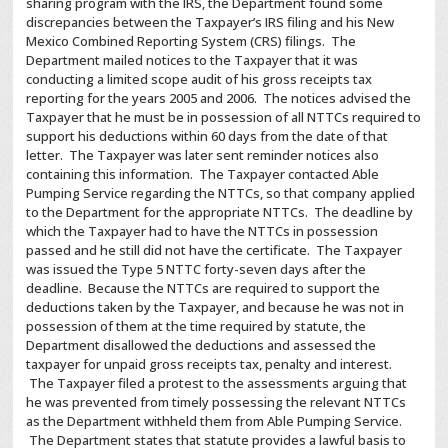
sharing program with the IRS, the Department found some
discrepancies between the Taxpayer’s IRS filing and his New
Mexico Combined Reporting System (CRS) filings. The
Department mailed notices to the Taxpayer that it was
conducting a limited scope audit of his gross receipts tax
reporting for the years 2005 and 2006. The notices advised the
Taxpayer that he must be in possession of all NTTCs required to
support his deductions within 60 days from the date of that
letter. The Taxpayer was later sent reminder notices also
containing this information. The Taxpayer contacted Able
Pumping Service regarding the NTTCs, so that company applied
to the Department for the appropriate NTTCs. The deadline by
which the Taxpayer had to have the NTTCs in possession
passed and he still did not have the certificate. The Taxpayer
was issued the Type 5 NTTC forty-seven days after the
deadline. Because the NTTCs are required to support the
deductions taken by the Taxpayer, and because he was not in
possession of them at the time required by statute, the
Department disallowed the deductions and assessed the
taxpayer for unpaid gross receipts tax, penalty and interest.
The Taxpayer filed a protest to the assessments arguing that
he was prevented from timely possessing the relevant NTTCs
as the Department withheld them from Able Pumping Service.
The Department states that statute provides a lawful basis to