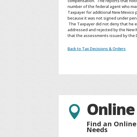
compensation. The reports that notif
number of the federal agent who ma
Taxpayer for additional New Mexico p
because it was not signed under pena
The Taxpayer did not deny that he 
addressed and rejected by the New Me
that the assessments issued by the
Back to Tax Decisions & Orders
Online

Find an Online
Needs