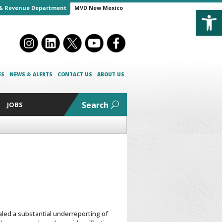
Open
& Revenue Department
MVD New Mexico
ES
NEWS & ALERTS
CONTACT US
ABOUT US
Search
JOBS
aled a substantial underreporting of