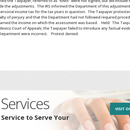
ied the Taxpayer, referred to as “RARs” were not signed, but did include
de the adjustments. The IRS informed the Department of this adjustmen
ersonal income tax for the tax years in question. The Taxpayer protested
lty of perjury and that the Department had not followed required procedu
earned the income on which the assessment was based. Held: The Taxp
xico Court of Appeals; the Taxpayer failed to introduce any factual evid
 Department were incorrect. Protest denied.
Services
VISIT O
 Service to Serve Your