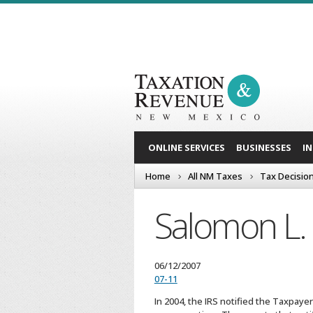
ONLINE SERVICES
BUSINESSES
I
Home
All NM Taxes
Tax Decisio
Salomon L. 
06/12/2007
07-11
In 2004, the IRS notified the Taxpaye