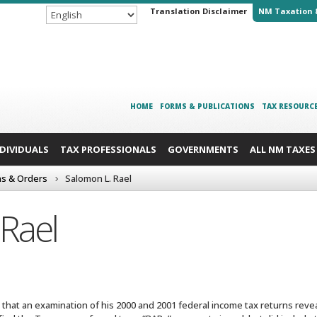
Translation Disclaimer
NM Taxation 
HOME
FORMS & PUBLICATIONS
TAX RESOURC
NDIVIDUALS
TAX PROFESSIONALS
GOVERNMENTS
ALL NM TAXES
ns & Orders
Salomon L. Rael
Rael
r that an examination of his 2000 and 2001 federal income tax returns reve