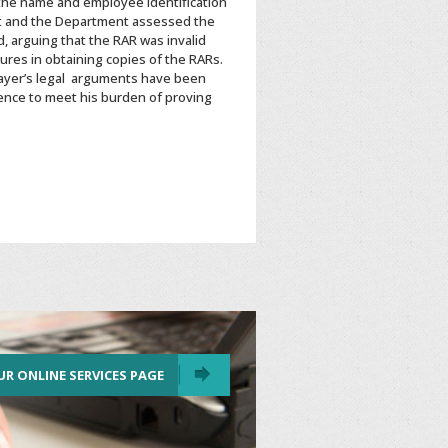
 the name and employee identification
t and the Department assessed the
, arguing that the RAR was invalid
res in obtaining copies of the RARs.
ayer’s legal arguments have been
ence to meet his burden of proving
UR ONLINE SERVICES PAGE