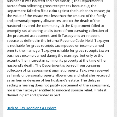
business it was isolated and occasional; 3) the Department is
barred from collecting gross receipts tax because (a) the
Department failed to file a claim against the husband’s estate; (b)
the value of the estate was less than the amount of the family
and personal property allowances, and (c) the death of the
husband severed the community; 4) the Department failed to
promptly set a hearing and is barred from pursuing collection of
the protested assessment; and 5) Taxpayer is an innocent
spouse as defined in the Internal Revenue Code. Held: Taxpayer
is not liable for gross receipts tax imposed on income earned
prior to the marriage. Taxpayer is liable for gross receipts tax on
business income earned during the marriage, but only to the
extent of her interest in community property at the time of her
husband’s death. The Department is barred from pursuing
collection of its assessment against property Taxpayer received
as family or personal property allowances and what she received
as an heir or devisee of her husband’s estate. The delay in
setting a hearing does not justify abatement of the assessment,
nor is the Taxpayer entitled to innocent spouse relief. Protest
denied in part and granted in part.
Back to Tax Decisions & Orders