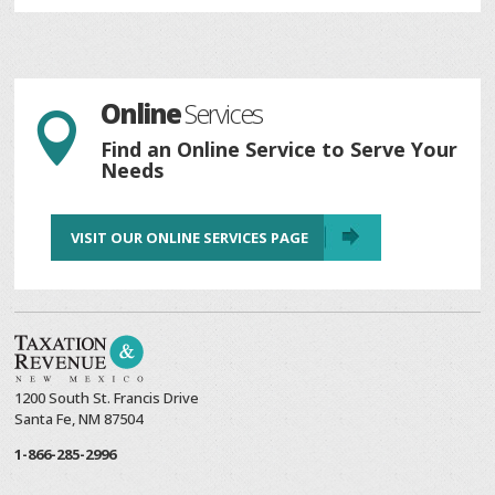
Online
Services

Find an Online Service to Serve Your
Needs
VISIT OUR ONLINE SERVICES PAGE
1200 South St. Francis Drive
Santa Fe, NM 87504
1-866-285-2996