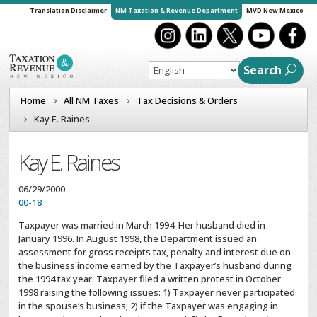
Translation Disclaimer
NM Taxation & Revenue Department
MVD New Mexico
Search
Home
All NM Taxes
Tax Decisions & Orders
Kay E. Raines
Kay E. Raines
06/29/2000
00-18
Taxpayer was married in March 1994. Her husband died in
January 1996. In August 1998, the Department issued an
assessment for gross receipts tax, penalty and interest due on
the business income earned by the Taxpayer’s husband during
the 1994 tax year. Taxpayer filed a written protest in October
1998 raising the following issues: 1) Taxpayer never participated
in the spouse’s business; 2) if the Taxpayer was engaging in