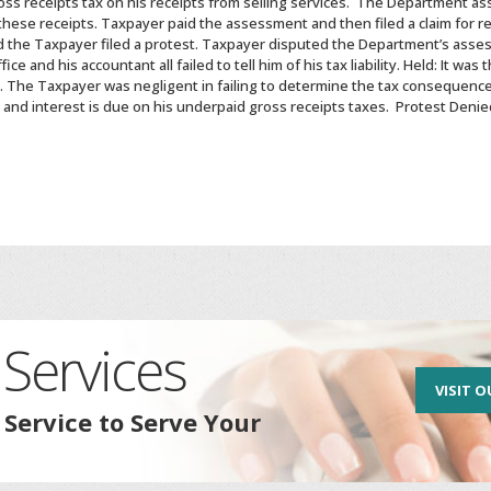
oss receipts tax on his receipts from selling services. The Department a
 these receipts. Taxpayer paid the assessment and then filed a claim for re
 the Taxpayer filed a protest. Taxpayer disputed the Department’s asses
 and his accountant all failed to tell him of his tax liability. Held: It was
ate. The Taxpayer was negligent in failing to determine the tax consequenc
and interest is due on his underpaid gross receipts taxes. Protest Denie
Services
VISIT O
 Service to Serve Your