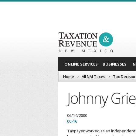
ONLINE SERVICES
BUSINESSES
I
Home
All NM Taxes
Tax Decisio
Johnny Gri
06/14/2000
00-16
Taxpayer worked as an independent co