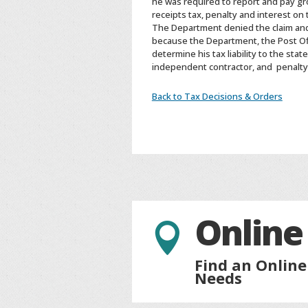
he was required to report and pay gr
receipts tax, penalty and interest on
The Department denied the claim and
because the Department, the Post Office
determine his tax liability to the st
independent contractor, and penalty 
Back to Tax Decisions & Orders
Online

Find an Online
Needs