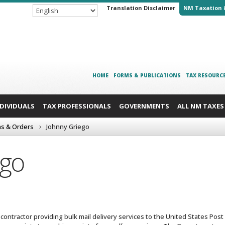
Translation Disclaimer
NM Taxation 
HOME
FORMS & PUBLICATIONS
TAX RESOURC
NDIVIDUALS
TAX PROFESSIONALS
GOVERNMENTS
ALL NM TAXES
ns & Orders
Johnny Griego
ego
ntractor providing bulk mail delivery services to the United States Post