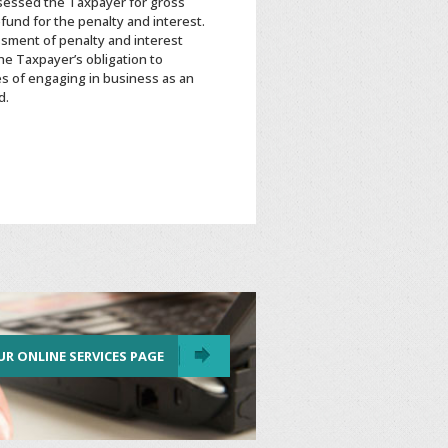
ssessed the Taxpayer for gross
fund for the penalty and interest.
sment of penalty and interest
 the Taxpayer’s obligation to
es of engaging in business as an
d.
UR ONLINE SERVICES PAGE