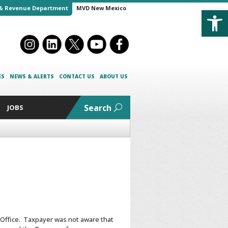
Open
& Revenue Department
MVD New Mexico
ES
NEWS & ALERTS
CONTACT US
ABOUT US
Search
JOBS
 Office. Taxpayer was not aware that