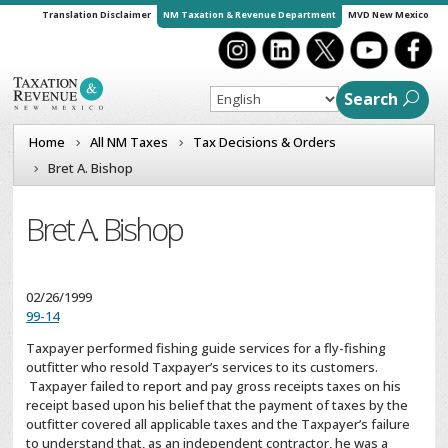
Translation Disclaimer
NM Taxation & Revenue Department
MVD New Mexico
Search
Home
All NM Taxes
Tax Decisions & Orders
Bret A. Bishop
Bret A. Bishop
02/26/1999
99-14
Taxpayer performed fishing guide services for a fly-fishing
outfitter who resold Taxpayer’s services to its customers.
Taxpayer failed to report and pay gross receipts taxes on his
receipt based upon his belief that the payment of taxes by the
outfitter covered all applicable taxes and the Taxpayer’s failure
to understand that, as an independent contractor, he was a