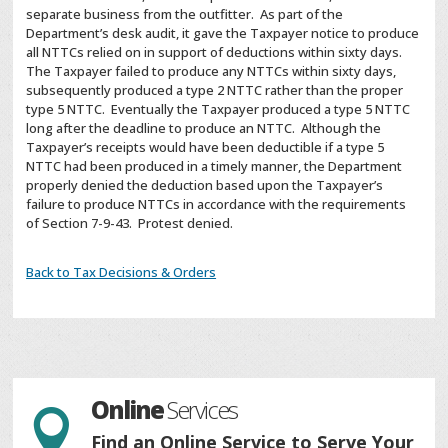
separate business from the outfitter. As part of the
Department’s desk audit, it gave the Taxpayer notice to produce
all NTTCs relied on in support of deductions within sixty days.
The Taxpayer failed to produce any NTTCs within sixty days,
subsequently produced a type 2 NTTC rather than the proper
type 5 NTTC. Eventually the Taxpayer produced a type 5 NTTC
long after the deadline to produce an NTTC. Although the
Taxpayer’s receipts would have been deductible if a type 5
NTTC had been produced in a timely manner, the Department
properly denied the deduction based upon the Taxpayer’s
failure to produce NTTCs in accordance with the requirements
of Section 7-9-43. Protest denied.
Back to Tax Decisions & Orders
Online
Services

Find an Online Service to Serve Your