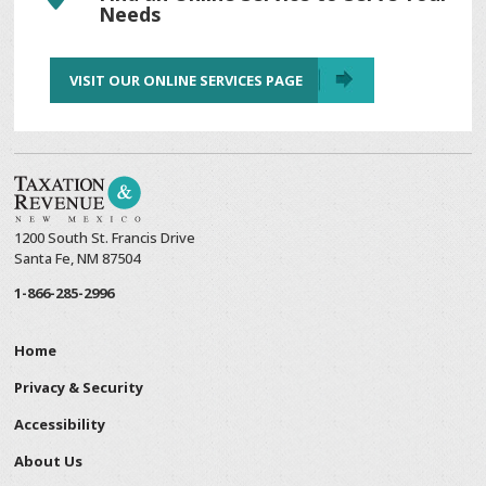
Needs
VISIT OUR ONLINE SERVICES PAGE
1200 South St. Francis Drive
Santa Fe, NM 87504
1-866-285-2996
Home
Privacy & Security
Accessibility
About Us