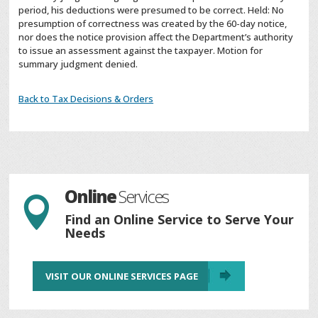
period, his deductions were presumed to be correct. Held: No
presumption of correctness was created by the 60-day notice,
nor does the notice provision affect the Department’s authority
to issue an assessment against the taxpayer. Motion for
summary judgment denied.
Back to Tax Decisions & Orders
Online
Services

Find an Online Service to Serve Your
Needs
VISIT OUR ONLINE SERVICES PAGE