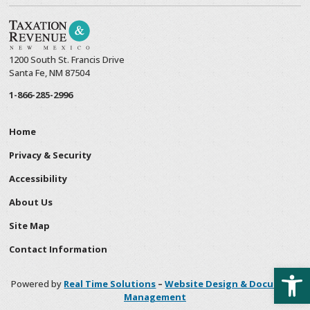
1200 South St. Francis Drive
Santa Fe, NM 87504
1-866-285-2996
Home
Privacy & Security
Accessibility
About Us
Site Map
Contact Information
Open
Powered by
Real Time Solutions
–
Website Design & Document
Management