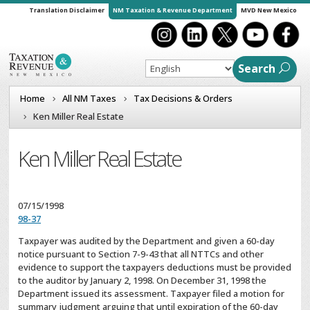
Translation Disclaimer
NM Taxation & Revenue Department
MVD New Mexico
Search
Home
All NM Taxes
Tax Decisions & Orders
Ken Miller Real Estate
Ken Miller Real Estate
07/15/1998
98-37
Taxpayer was audited by the Department and given a 60-day
notice pursuant to Section 7-9-43 that all NTTCs and other
evidence to support the taxpayers deductions must be provided
to the auditor by January 2, 1998. On December 31, 1998 the
Department issued its assessment. Taxpayer filed a motion for
summary judgment arguing that until expiration of the 60-day