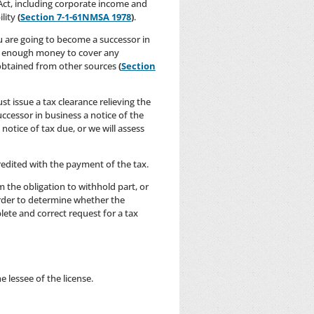
 Act, including corporate income and
ility
(
Section 7-1-61NMSA 1978
)
.
u are going to become a successor in
unt enough money to cover any
obtained from other sources
(
Section
t issue a tax clearance relieving the
uccessor in business a notice of the
otice of tax due, or we will assess
credited with the payment of the tax.
m the obligation to withhold part, or
order to determine whether the
lete and correct request for a tax
 lessee of the license.