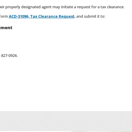
their properly designated agent may initiate a request for a tax clearance.
 form
ACD-31096, Tax Clearance Request
, and submit it to:
tment
) 827-0926.