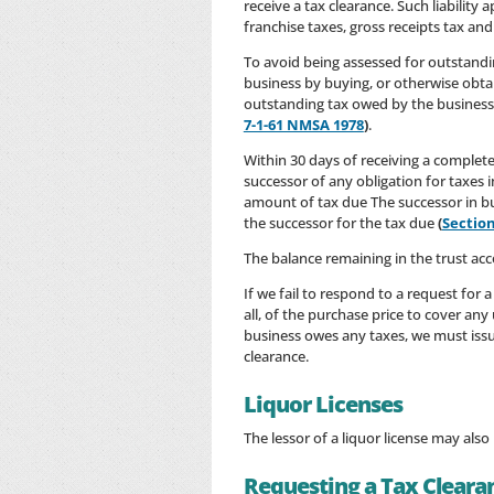
receive a tax clearance. Such liabilit
franchise taxes, gross receipts tax an
To avoid being assessed for outstandi
business by buying, or otherwise obta
outstanding tax owed by the business
7-1-61 NMSA 1978
)
.
Within 30 days of receiving a complete
successor of any obligation for taxes i
amount of tax due The successor in bus
the successor for the tax due
(
Section
The balance remaining in the trust acc
If we fail to respond to a request for 
all, of the purchase price to cover an
business owes any taxes, we must issue
clearance.
Liquor Licenses
The lessor of a liquor license may als
Requesting a Tax Cleara