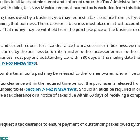
y applies to all taxes administered and enforced under the Tax Administration
d withholding tax. New Mexico personal income tax is excluded from this liab
ng taxes owed by a business, you may request a tax clearance from us if yo
ining, that business. The successor in business must place in a trust acco
. That money may be withheld from the purchase price of the business or 
 and correct request for a tax clearance from a successor in business, we mus
ncurred by the business before its transfer to the successor or mail to the s
iness must pay any outstanding tax within 30 days of the mailing date the n
 7-1-63 NMSA 1978
)
.
ount after all tax is paid may be released to the former owner, who will be 
a tax clearance within the required time period, the purchaser is released fro
y unpaid taxes
(
Section 7-1-62 NMSA 1978
)
. Should an audit be required in 
 a tax clearance or a notice of taxes due within 60 days of receiving a comp
o request a tax clearance to ensure payment of outstanding taxes owed by the
nce