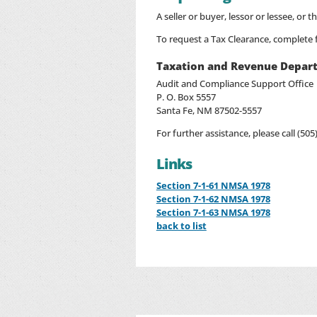
A seller or buyer, lessor or lessee, or 
To request a Tax Clearance, complete
Taxation and Revenue Depar
Audit and Compliance Support Office
P. O. Box 5557
Santa Fe, NM 87502-5557
For further assistance, please call (505
Links
Section 7-1-61 NMSA 1978
Section 7-1-62 NMSA 1978
Section 7-1-63 NMSA 1978
back to list