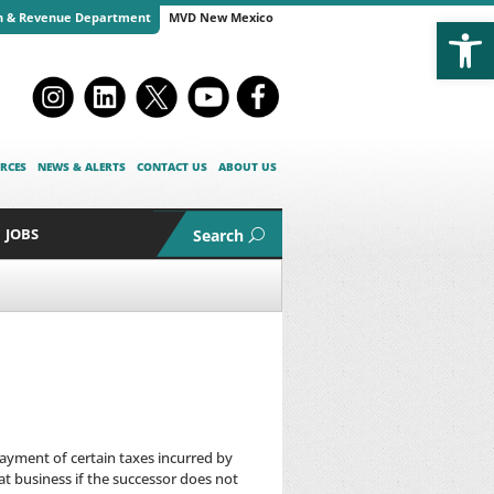
Open
n & Revenue Department
MVD New Mexico
RCES
NEWS & ALERTS
CONTACT US
ABOUT US
JOBS
Search
payment of certain taxes incurred by
at business if the successor does not