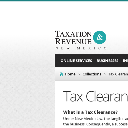
ONLINE SERVICES
BUSINESSES
IN
Home
Collections
Tax Cleara
Tax Cleara
What is a Tax Clearance?
Under New Mexico law, the tangible and
the business. Consequently, a success