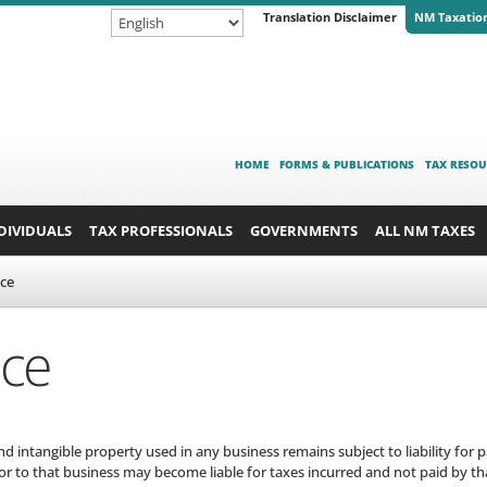
Translation Disclaimer
NM Taxatio
HOME
FORMS & PUBLICATIONS
TAX RESOU
DIVIDUALS
TAX PROFESSIONALS
GOVERNMENTS
ALL NM TAXES
nce
nce
 intangible property used in any business remains subject to liability for 
or to that business may become liable for taxes incurred and not paid by th