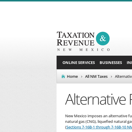
ONLINE SERVICES
BUSINESSES
IN
Home
All NM Taxes
Alternati
Alternative 
New Mexico imposes an alternative fuel
natural gas (CNG), liquefied natural g
(
Sections 7-16B-1 through 7-16B-10 N