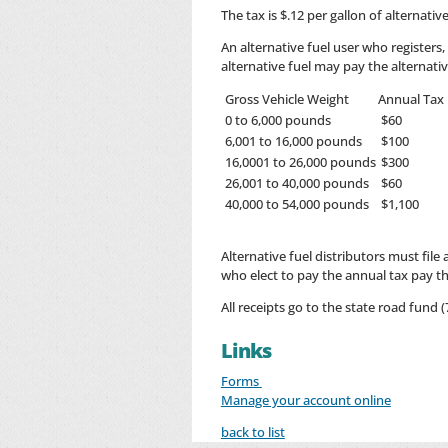
The tax is $.12 per gallon of alternati
An alternative fuel user who registers
alternative fuel may pay the alternativ
Gross Vehicle Weight
Annual Tax
0 to 6,000 pounds
$60
6,001 to 16,000 pounds
$100
16,0001 to 26,000 pounds
$300
26,001 to 40,000 pounds
$60
40,000 to 54,000 pounds
$1,100
Alternative fuel distributors must file
who elect to pay the annual tax pay the
All receipts go to the state road fund (7
Links
Forms
Manage your account online
back to list