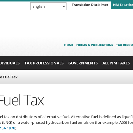
Translation Disclaimer
NM Taxatio
HOME
FORMS & PUBLICATIONS
TAX RESOU
DIVIDUALS
TAX PROFESSIONALS
GOVERNMENTS
ALL NM TAXES
ve Fuel Tax
Fuel Tax
 tax on distributors of alternative fuel. Alternative fuel is defined as liqu
as (LNG) or a water-phased hydrocarbon fuel emulsion (for example, A55) for
MSA 1978
).