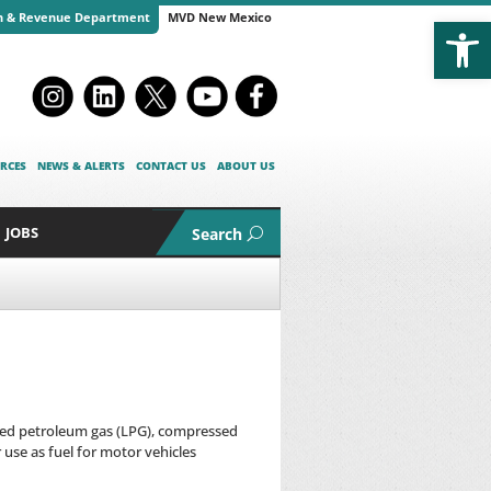
Open
n & Revenue Department
MVD New Mexico
RCES
NEWS & ALERTS
CONTACT US
ABOUT US
JOBS
Search
efied petroleum gas (LPG), compressed
 use as fuel for motor vehicles