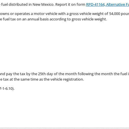
ve fuel distributed in New Mexico. Report it on form
RPD-41164, Alternative F
, owns or operates a motor vehicle with a gross vehicle weight of 54,000 poun
e fuel tax on an annual basis according to gross vehicle weight.
 and pay the tax by the 25th day of the month following the month the fuel is
 tax at the same time as the vehicle registration.
-1-6.10).