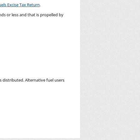
uels Excise Tax Return
.
ds or less and that is propelled by
 distributed. Alternative fuel users