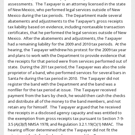
assessments. The Taxpayer is an attorney licensed in the state
of New Mexico, who performed legal services outside of New
Mexico during the tax periods. The Department made several
abatements and adjustments to the Taxpayer’s gross receipts
tax liability based on evidence, including nontaxable transaction
certificates, that he performed the legal services outside of New
Mexico. After the abatements and adjustments, the Taxpayer
had a remaining liability for the 2009 and 2010 tax periods. At the
hearing, the Taxpayer withdrew his protest for the 2009 tax year
and plans to work with the Department to provide evidence that
the receipts for that period were from services performed out of
state. During the 201 tax period, the Taxpayer was also the sole
proprietor of a band, who performed services for several bars in
Santa Fe during the tax period in 2010. The Taxpayer did not
register the band with the Department and the band was a
nonfiler for the tax period at issue. The Taxpayer received
payment from the bars by check, he would then cash the checks
and distribute all of the money to the band members, and not
retain any for himself. The Taxpayer argued that he received
the receipts in a disclosed agency capacity and was entitled to
the exemption from gross receipts tax pursuant to Section 7-9-
3.5 (A)(3)(f) NMSA 1978, and Regulation 3.2.1.19(C)(1) NMAC. The
hearing officer determined that the Taxpayer did not fit the