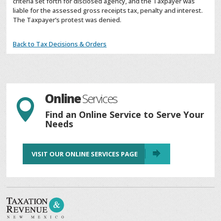
criteria set forth for disclosed agency, and the Taxpayer was
liable for the assessed gross receipts tax, penalty and interest.
The Taxpayer’s protest was denied.
Back to Tax Decisions & Orders
Online
Services

Find an Online Service to Serve Your
Needs
VISIT OUR ONLINE SERVICES PAGE