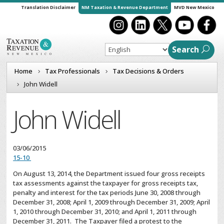
Translation Disclaimer
NM Taxation & Revenue Department
MVD New Mexico
Search
Home
Tax Professionals
Tax Decisions & Orders
John Widell
John Widell
03/06/2015
15-10
On August 13, 2014, the Department issued four gross receipts
tax assessments against the taxpayer for gross receipts tax,
penalty and interest for the tax periods June 30, 2008 through
December 31, 2008; April 1, 2009 through December 31, 2009; April
1, 2010 through December 31, 2010; and April 1, 2011 through
December 31, 2011. The Taxpayer filed a protest to the