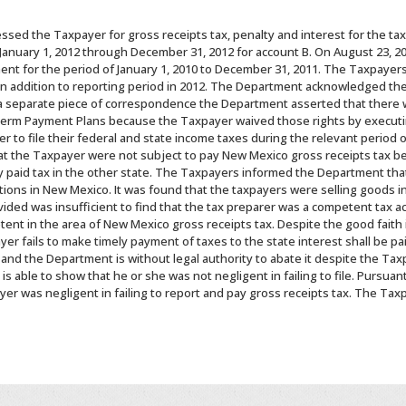
ssed the Taxpayer for gross receipts tax, penalty and interest for the ta
January 1, 2012 through December 31, 2012 for account B. On August 23, 2
nt for the period of January 1, 2010 to December 31, 2011. The Taxpayer
 in addition to reporting period in 2012. The Department acknowledged the 
a separate piece of correspondence the Department asserted that there w
 Term Payment Plans because the Taxpayer waived those rights by executin
r to file their federal and state income taxes during the relevant period 
at the Taxpayer were not subject to pay New Mexico gross receipts tax b
 paid tax in the other state. The Taxpayers informed the Department that
ations in New Mexico. It was found that the taxpayers were selling goods 
ided was insufficient to find that the tax preparer was a competent tax ac
etent in the area of New Mexico gross receipts tax. Despite the good faith 
er fails to make timely payment of taxes to the state interest shall be p
nd the Department is without legal authority to abate it despite the Taxp
 able to show that he or she was not negligent in failing to file. Pursuant
er was negligent in failing to report and pay gross receipts tax. The Tax