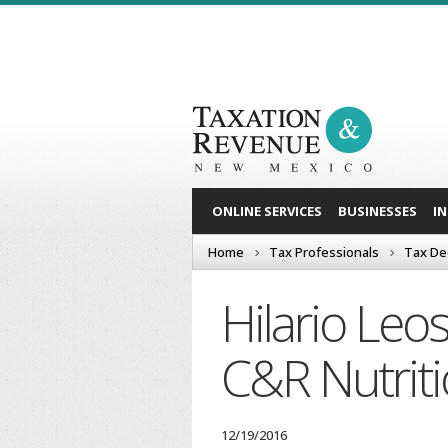
ONLINE SERVICES
BUSINESSES
I
Home
Tax Professionals
Tax De
Hilario Leo
C&R Nutriti
12/19/2016