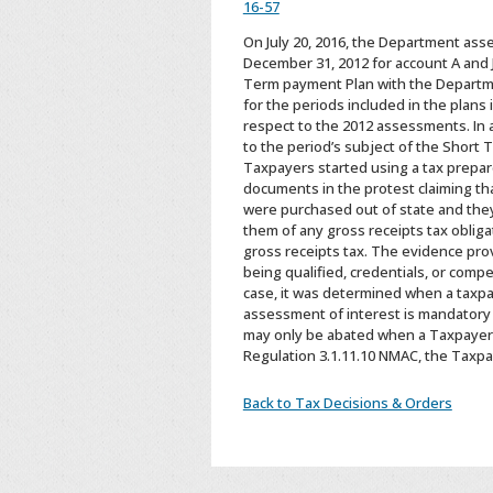
16-57
On July 20, 2016, the Department asse
December 31, 2012 for account A and 
Term payment Plan with the Departme
for the periods included in the plans
respect to the 2012 assessments. In 
to the period’s subject of the Short
Taxpayers started using a tax prepare
documents in the protest claiming th
were purchased out of state and they
them of any gross receipts tax oblig
gross receipts tax. The evidence prov
being qualified, credentials, or comp
case, it was determined when a taxpay
assessment of interest is mandatory a
may only be abated when a Taxpayer is
Regulation 3.1.11.10 NMAC, the Taxpay
Back to Tax Decisions & Orders