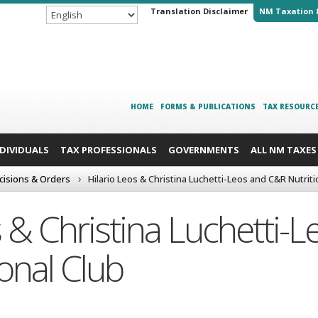
Translation Disclaimer
NM Taxation 
HOME
FORMS & PUBLICATIONS
TAX RESOURC
NDIVIDUALS
TAX PROFESSIONALS
GOVERNMENTS
ALL NM TAXES
cisions & Orders
Hilario Leos & Christina Luchetti-Leos and C&R Nutriti
s & Christina Luchetti-
onal Club