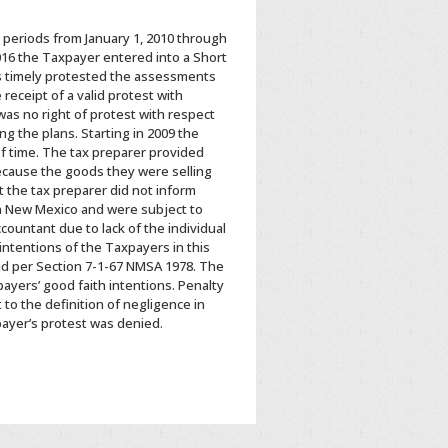
x periods from January 1, 2010 through
016 the Taxpayer entered into a Short
s timely protested the assessments
receipt of a valid protest with
as no right of protest with respect
g the plans. Starting in 2009 the
of time. The tax preparer provided
ecause the goods they were selling
 the tax preparer did not inform
in New Mexico and were subject to
countant due to lack of the individual
intentions of the Taxpayers in this
aid per Section 7-1-67 NMSA 1978. The
ayers’ good faith intentions. Penalty
 to the definition of negligence in
payer’s protest was denied.