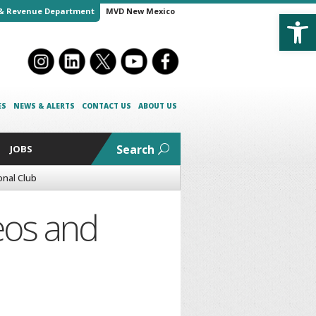
Open
& Revenue Department
MVD New Mexico
ES
NEWS & ALERTS
CONTACT US
ABOUT US
Search
JOBS
onal Club
Leos and